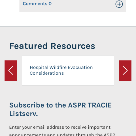
Comments
0
Toggle Op
Featured Resources
Hospital Wildfire Evacuation
Considerations
Previous
Next
Subscribe to the ASPR TRACIE
Listserv.
Enter your email address to receive important
announcements and updates through the ASPR