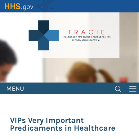
Skip
to
main
content
MENU
VIPs Very Important
Predicaments in Healthcare