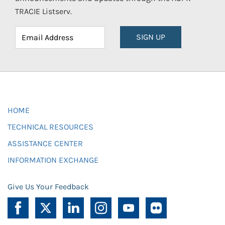
TRACIE Listserv.
SIGN UP
HOME
TECHNICAL RESOURCES
ASSISTANCE CENTER
INFORMATION EXCHANGE
Give Us Your Feedback