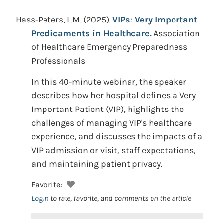
Hass-Peters, L.M.
(2025).
VIPs: Very Important
Predicaments in Healthcare.
Association
of Healthcare Emergency Preparedness
Professionals
In this 40-minute webinar, the speaker
describes how her hospital defines a Very
Important Patient (VIP), highlights the
challenges of managing VIP's healthcare
experience, and discusses the impacts of a
VIP admission or visit, staff expectations,
and maintaining patient privacy.
Favorite:
Login
to rate, favorite, and comments on the article