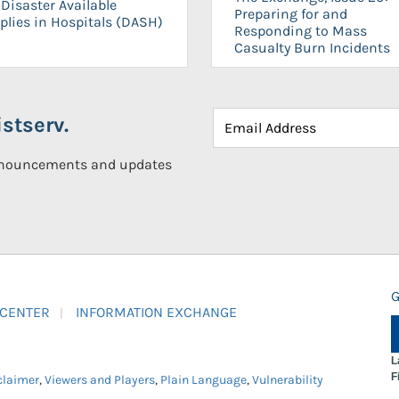
Disaster Available
Preparing for and
plies in Hospitals (DASH)
Responding to Mass
Casualty Burn Incidents
stserv.
announcements and updates
G
 CENTER
INFORMATION EXCHANGE
L
F
claimer
,
Viewers and Players
,
Plain Language
,
Vulnerability