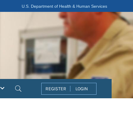
U.S. Department of Health & Human Services
Search
REGISTER
LOGIN