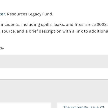
ker.
Resources Legacy Fund.
incidents, including spills, leaks, and fires, since 2023.
 source, and a brief description with a link to additional
cle
The Exchange, Issue 20: