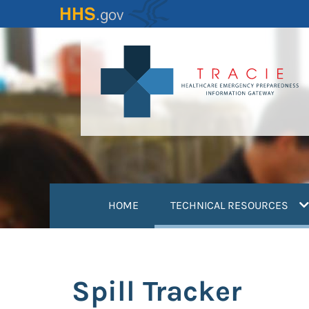
Skip
to
main
content
(
HOME
TECHNICAL RESOURCES
Spill Tracker