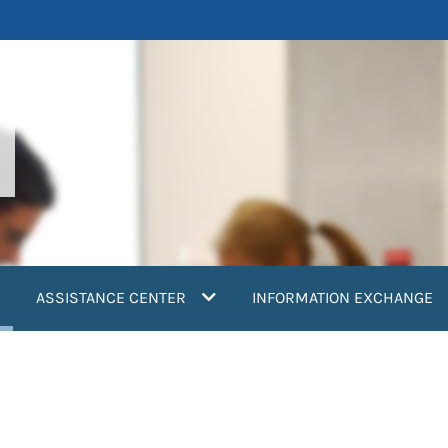
current)
ASSISTANCE CENTER
INFORMATION EXCHANGE