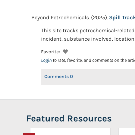
Beyond Petrochemicals.
(2025).
Spill Trac
This site tracks petrochemical-related 
incident, substance involved, location,
Favorite:
Login
to rate, favorite, and comments on the arti
Comments
0
Featured Resources