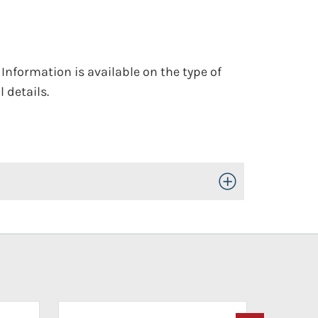
 Information is available on the type of
 details.
Toggle Open/Close