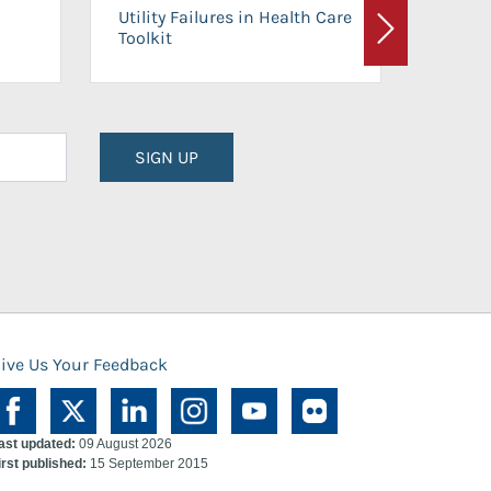
On-Ca
Utility Failures in Health Care
Facili
Toolkit
Next
Planni
SIGN UP
ive Us Your Feedback
ast updated:
09 August 2026
irst published:
15 September 2015