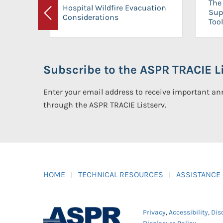
The 
Hospital Wildfire Evacuation
Sup
Considerations
Previous
Tool
Subscribe to the ASPR TRACIE Li
Enter your email address to receive important 
through the ASPR TRACIE Listserv.
HOME
TECHNICAL RESOURCES
ASSISTANCE
Privacy
,
Accessibility
,
Dis