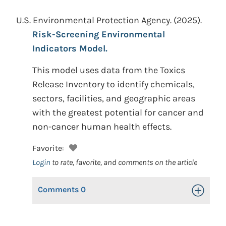
U.S. Environmental Protection Agency.
(2025).
Risk-Screening Environmental
Indicators Model.
This model uses data from the Toxics
Release Inventory to identify chemicals,
sectors, facilities, and geographic areas
with the greatest potential for cancer and
non-cancer human health effects.
Favorite:
Login
to rate, favorite, and comments on the article
Comments
0
Toggle Op