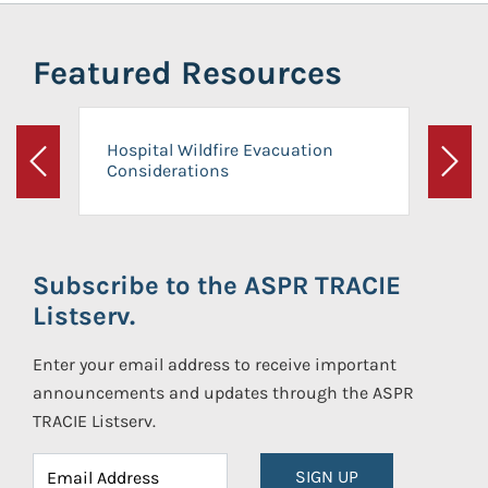
Featured Resources
Hospital Wildfire Evacuation
Considerations
Previous
Next
Subscribe to the ASPR TRACIE
Listserv.
Enter your email address to receive important
announcements and updates through the ASPR
TRACIE Listserv.
SIGN UP