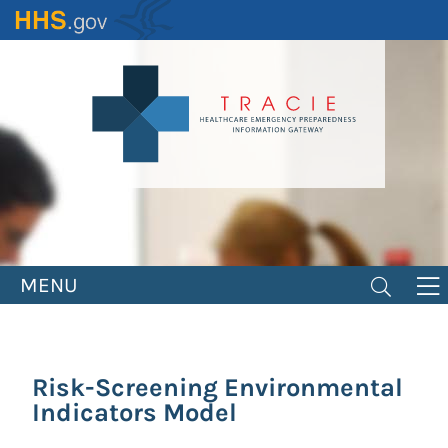
Skip
to
main
content
MENU
Risk-Screening Environmental
Indicators Model