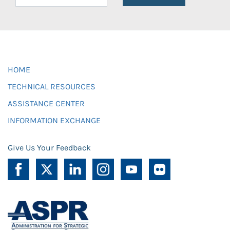
HOME
TECHNICAL RESOURCES
ASSISTANCE CENTER
INFORMATION EXCHANGE
Give Us Your Feedback