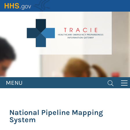
Skip
to
main
content
MENU
National Pipeline Mapping
System