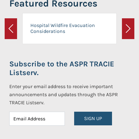
Featured Resources
Hospital Wildfire Evacuation
Considerations
Previous
Next
Subscribe to the ASPR TRACIE
Listserv.
Enter your email address to receive important
announcements and updates through the ASPR
TRACIE Listserv.
SIGN UP