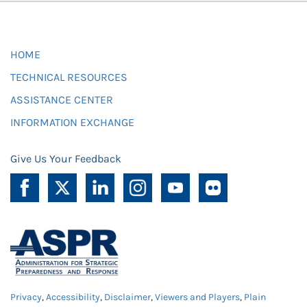
HOME
TECHNICAL RESOURCES
ASSISTANCE CENTER
INFORMATION EXCHANGE
Give Us Your Feedback
Privacy
,
Accessibility
,
Disclaimer
,
Viewers and Players
,
Plain