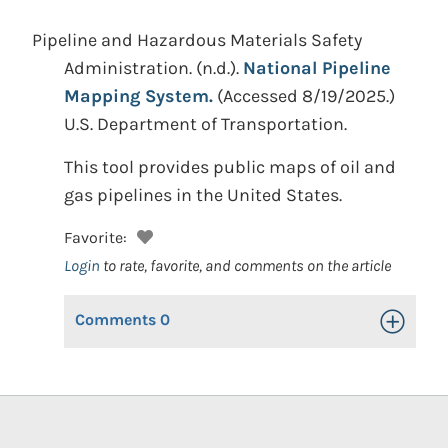
Pipeline and Hazardous Materials Safety
Administration.
(n.d.).
National Pipeline
Mapping System.
(Accessed 8/19/2025.)
U.S. Department of Transportation.
This tool provides public maps of oil and
gas pipelines in the United States.
Favorite:
Login
to rate, favorite, and comments on the article
Comments
0
Toggle Op