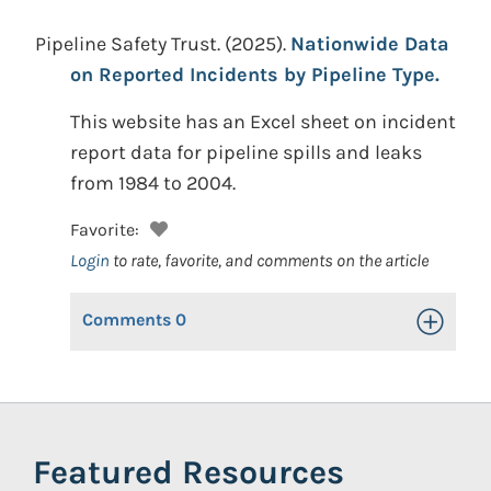
Pipeline Safety Trust.
(2025).
Nationwide Data
on Reported Incidents by Pipeline Type.
This website has an Excel sheet on incident
report data for pipeline spills and leaks
from 1984 to 2004.
Favorite:
Login
to rate, favorite, and comments on the article
Comments
0
Toggle Op
Featured Resources