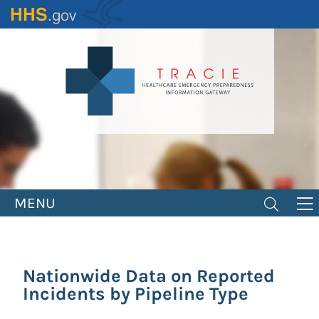
Skip
to
main
content
MENU
Nationwide Data on Reported
Incidents by Pipeline Type