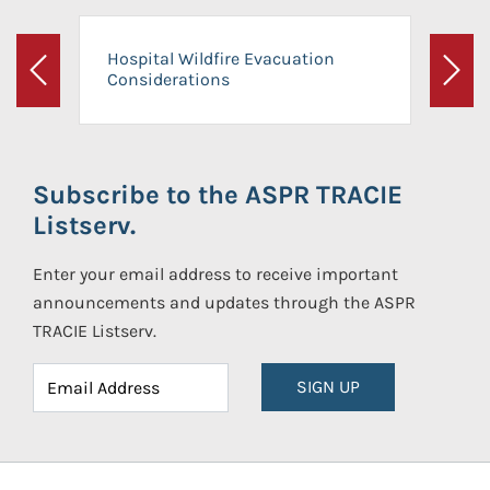
Hospital Wildfire Evacuation
Considerations
Previous
Next
Subscribe to the ASPR TRACIE
Listserv.
Enter your email address to receive important
announcements and updates through the ASPR
TRACIE Listserv.
SIGN UP