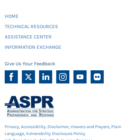
HOME
TECHNICAL RESOURCES
ASSISTANCE CENTER
INFORMATION EXCHANGE
Give Us Your Feedback
Privacy
,
Accessibility
,
Disclaimer
,
Viewers and Players
,
Plain
Language
,
Vulnerability Disclosure Policy