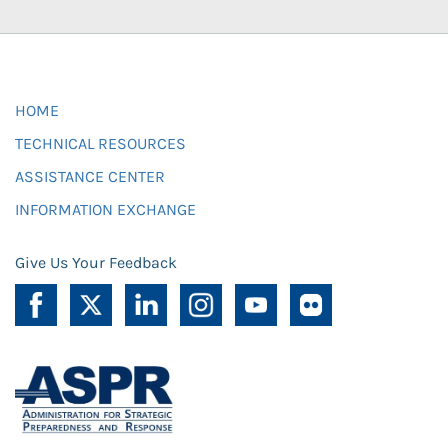
HOME
TECHNICAL RESOURCES
ASSISTANCE CENTER
INFORMATION EXCHANGE
Give Us Your Feedback