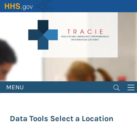
Skip
to
main
content
MENU
Data Tools Select a Location