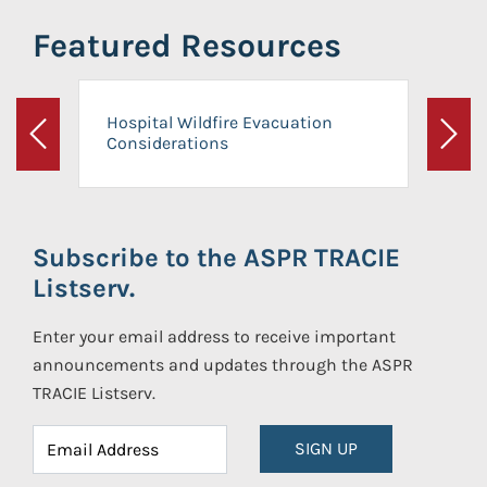
Featured Resources
Hospital Wildfire Evacuation
Considerations
Previous
Next
Subscribe to the ASPR TRACIE
Listserv.
Enter your email address to receive important
announcements and updates through the ASPR
TRACIE Listserv.
SIGN UP