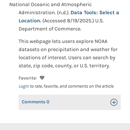
National Oceanic and Atmospheric
Administration.
(n.d.).
Data Tools: Select a
Location.
(Accessed 8/19/2025.)
U.S.
Department of Commerce.
This webpage lets users explore NOAA
datasets on precipitation and weather for
locations of interest. Users can search by
state, zip code, county, or U.S. territory.
Favorite:
Login
to rate, favorite, and comments on the article
Comments
0
Toggle Op