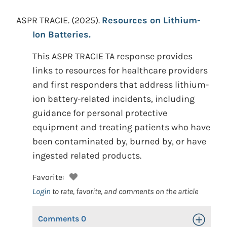
ASPR TRACIE.
(2025).
Resources on Lithium-
Ion Batteries.
This ASPR TRACIE TA response provides
links to resources for healthcare providers
and first responders that address lithium-
ion battery-related incidents, including
guidance for personal protective
equipment and treating patients who have
been contaminated by, burned by, or have
ingested related products.
Favorite:
Login
to rate, favorite, and comments on the article
Comments
0
Toggle Op