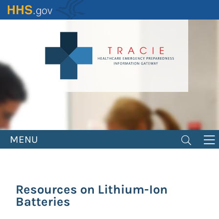
Skip
to
main
content
MENU
Resources on Lithium-Ion
Batteries