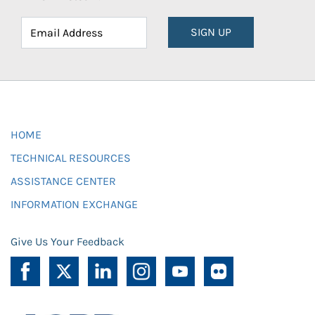
SIGN UP
HOME
TECHNICAL RESOURCES
ASSISTANCE CENTER
INFORMATION EXCHANGE
Give Us Your Feedback