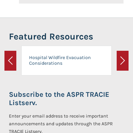
Featured Resources
Hospital Wildfire Evacuation
Considerations
Previous
Next
Subscribe to the ASPR TRACIE
Listserv.
Enter your email address to receive important
announcements and updates through the ASPR
TRACIE Listserv.