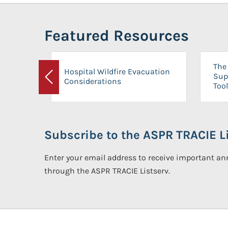
Featured Resources
The 
Hospital Wildfire Evacuation
Sup
Considerations
Previous
Tool
Subscribe to the ASPR TRACIE Li
Enter your email address to receive important 
through the ASPR TRACIE Listserv.