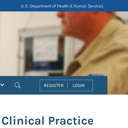
U.S. Department of Health & Human Services
Search
REGISTER
LOGIN
Clinical Practice