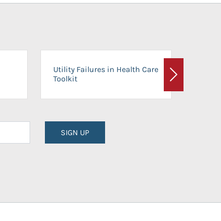
On-Ca
Utility Failures in Health Care
Facili
Toolkit
Next
Planni
SIGN UP