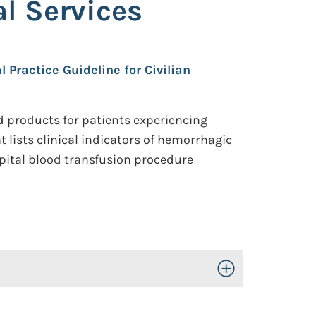
l Services
l Practice Guideline for Civilian
d products for patients experiencing
 lists clinical indicators of hemorrhagic
pital blood transfusion procedure
Toggle Open/Close