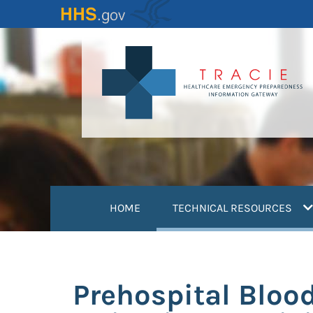
Skip
to
main
content
(
HOME
TECHNICAL RESOURCES
Prehospital Blood