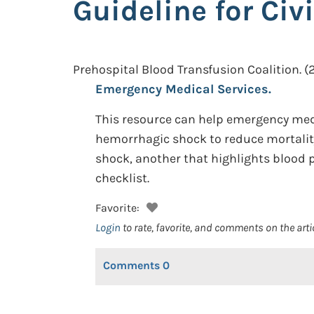
Guideline for Ci
Prehospital Blood Transfusion Coalition.
(
Emergency Medical Services.
This resource can help emergency medi
hemorrhagic shock to reduce mortality 
shock, another that highlights blood 
checklist.
Favorite:
Login
to rate, favorite, and comments on the arti
Comments
0