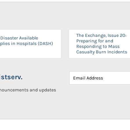
The Exchange, Issue 20:
Disaster Available
Preparing for and
plies in Hospitals (DASH)
Responding to Mass
Casualty Burn Incidents
stserv.
announcements and updates