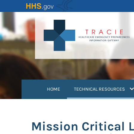
Skip
to
main
content
(
HOME
TECHNICAL RESOURCES
Mission Critical