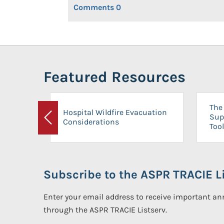
Comments
0
Featured Resources
The 
Hospital Wildfire Evacuation
Sup
Considerations
Previous
Tool
Subscribe to the ASPR TRACIE Li
Enter your email address to receive important 
through the ASPR TRACIE Listserv.