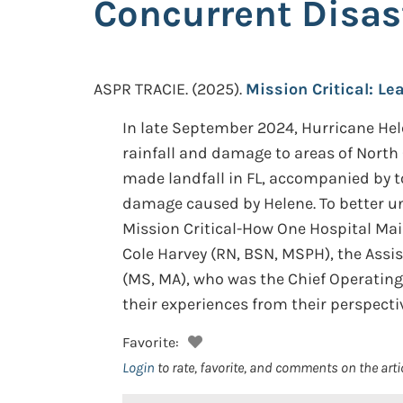
Concurrent Disas
ASPR TRACIE.
(2025).
Mission Critical: L
In late September 2024, Hurricane Hele
rainfall and damage to areas of North
made landfall in FL, accompanied by 
damage caused by Helene. To better 
Mission Critical-How One Hospital Mai
Cole Harvey (RN, BSN, MSPH), the Assi
(MS, MA), who was the Chief Operating 
their experiences from their perspecti
Favorite:
Login
to rate, favorite, and comments on the arti