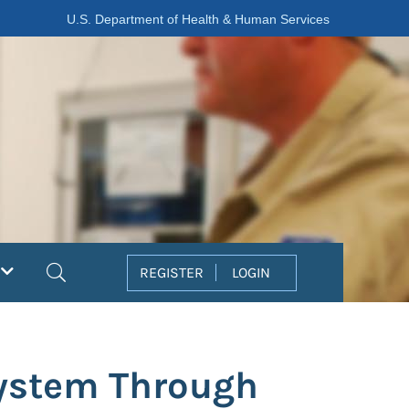
U.S. Department of Health & Human Services
Search
REGISTER
LOGIN
System Through