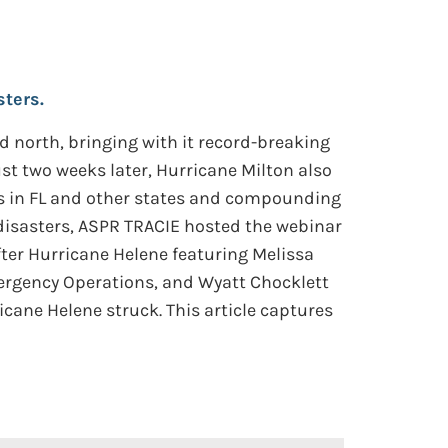
ters.
d north, bringing with it record-breaking
st two weeks later, Hurricane Milton also
es in FL and other states and compounding
isasters, ASPR TRACIE hosted the webinar
ter Hurricane Helene featuring Melissa
mergency Operations, and Wyatt Chocklett
icane Helene struck. This article captures