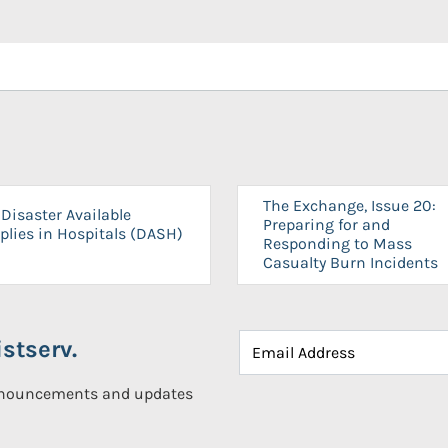
The Exchange, Issue 20:
Disaster Available
Preparing for and
plies in Hospitals (DASH)
Responding to Mass
Casualty Burn Incidents
stserv.
announcements and updates