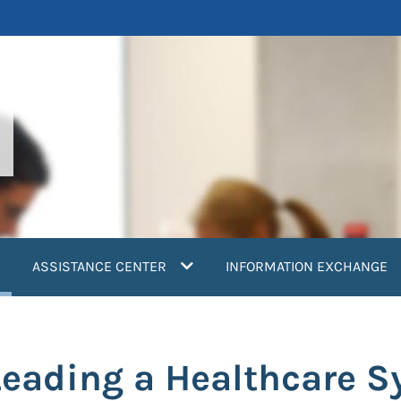
current)
ASSISTANCE CENTER
INFORMATION EXCHANGE
 Leading a Healthcare 