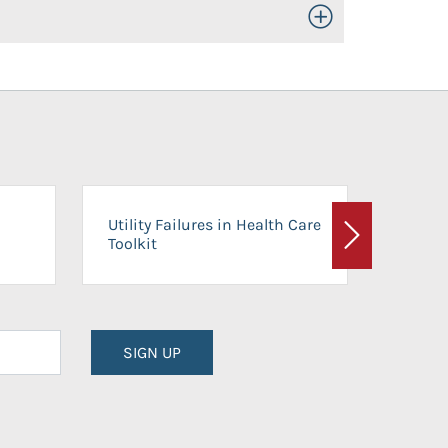
Toggle Open/Close
On-Ca
Utility Failures in Health Care
Facili
Toolkit
Next
Planni
SIGN UP