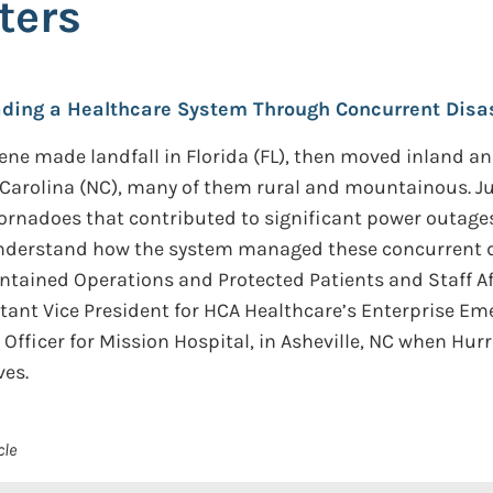
ters
eading a Healthcare System Through Concurrent Disas
ne made landfall in Florida (FL), then moved inland an
 Carolina (NC), many of them rural and mountainous. Ju
tornadoes that contributed to significant power outag
understand how the system managed these concurrent d
ntained Operations and Protected Patients and Staff Af
stant Vice President for HCA Healthcare’s Enterprise E
Officer for Mission Hospital, in Asheville, NC when Hurr
ves.
cle