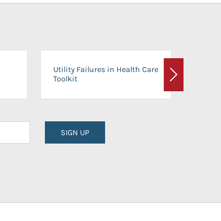
On-Ca
Utility Failures in Health Care
Facili
Toolkit
Next
Planni
SIGN UP