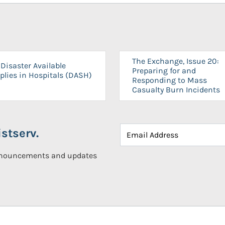
The Exchange, Issue 20:
Disaster Available
Preparing for and
plies in Hospitals (DASH)
Responding to Mass
Casualty Burn Incidents
stserv.
announcements and updates