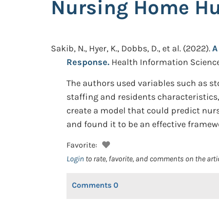
Nursing Home Hu
Sakib, N., Hyer, K., Dobbs, D., et al.
(2022).
A
Response.
Health Information Science
The authors used variables such as st
staffing and residents characteristics
create a model that could predict nur
and found it to be an effective framew
Favorite:
Login
to rate, favorite, and comments on the arti
Comments
0