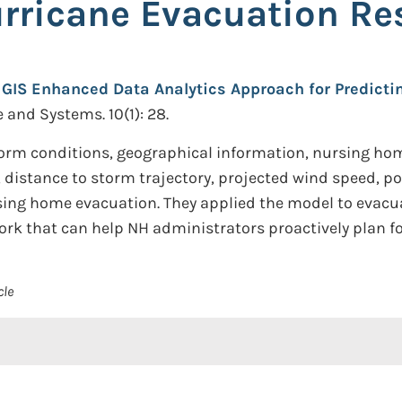
rricane Evacuation Re
 GIS Enhanced Data Analytics Approach for Predict
 and Systems. 10(1): 28.
orm conditions, geographical information, nursing hom
, distance to storm trajectory, projected wind speed, p
sing home evacuation. They applied the model to evacua
ork that can help NH administrators proactively plan fo
cle