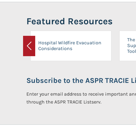
Featured Resources
The 
Hospital Wildfire Evacuation
Sup
Considerations
Previous
Tool
Subscribe to the ASPR TRACIE Li
Enter your email address to receive important 
through the ASPR TRACIE Listserv.