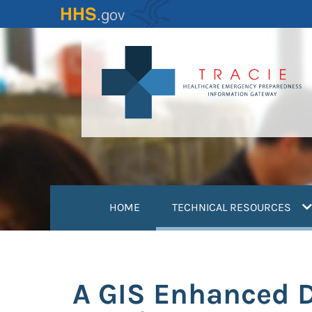
Skip
to
main
content
(
HOME
TECHNICAL RESOURCES
A GIS Enhanced D