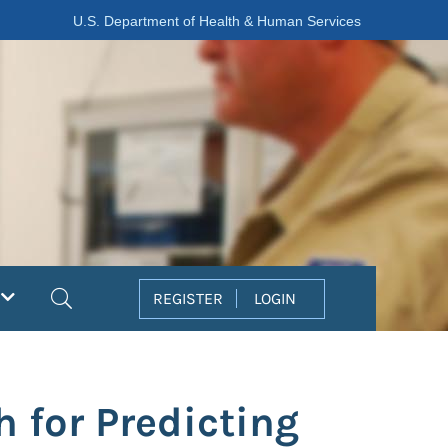
U.S. Department of Health & Human Services
Search
REGISTER
LOGIN
 for Predicting