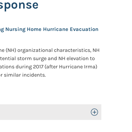
sponse
ing Nursing Home Hurricane Evacuation
e (NH) organizational characteristics, NH
otential storm surge and NH elevation to
tions during 2017 (after Hurricane Irma)
r similar incidents.
Toggle Open/Close