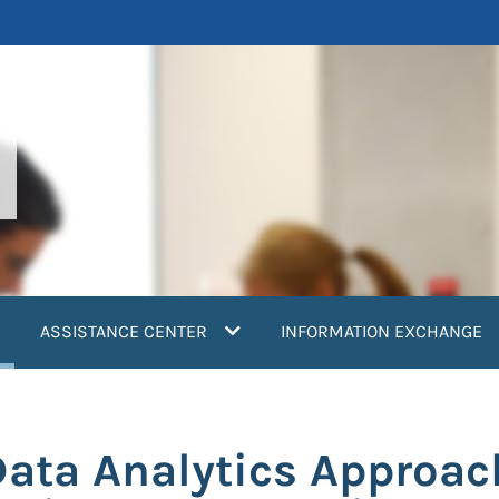
current)
ASSISTANCE CENTER
INFORMATION EXCHANGE
ata Analytics Approach