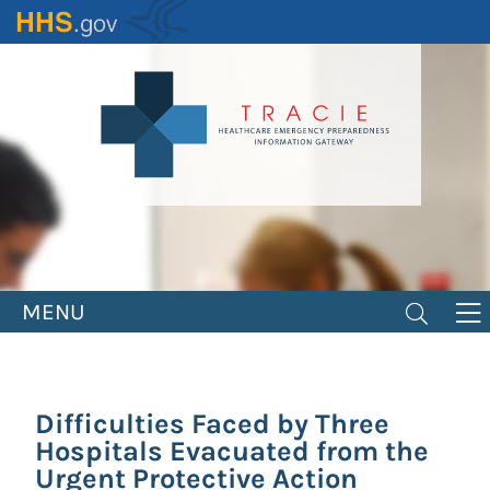
Skip
to
main
content
MENU
Difficulties Faced by Three
Hospitals Evacuated from the
Urgent Protective Action