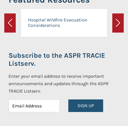
Hospital Wildfire Evacuation
Considerations
Previous
Next
Subscribe to the ASPR TRACIE
Listserv.
Enter your email address to receive important
announcements and updates through the ASPR
TRACIE Listserv.
SIGN UP