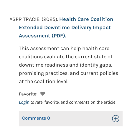
ASPR TRACIE.
(2025).
Health Care Coalition
Extended Downtime Delivery Impact
Assessment (PDF).
This assessment can help health care
coalitions evaluate the current state of
downtime readiness and identify gaps,
promising practices, and current policies
at the coalition level.
Favorite:
Login
to rate, favorite, and comments on the article
Comments
0
Toggle Op