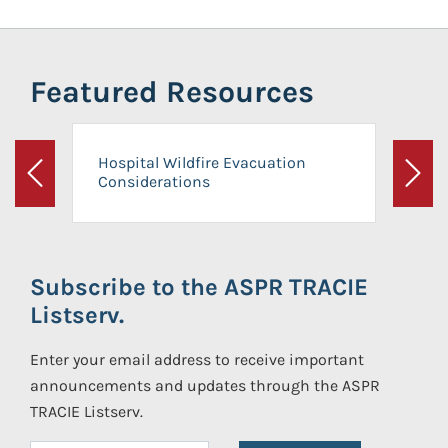
Featured Resources
Hospital Wildfire Evacuation
Considerations
Previous
Next
Subscribe to the ASPR TRACIE
Listserv.
Enter your email address to receive important
announcements and updates through the ASPR
TRACIE Listserv.