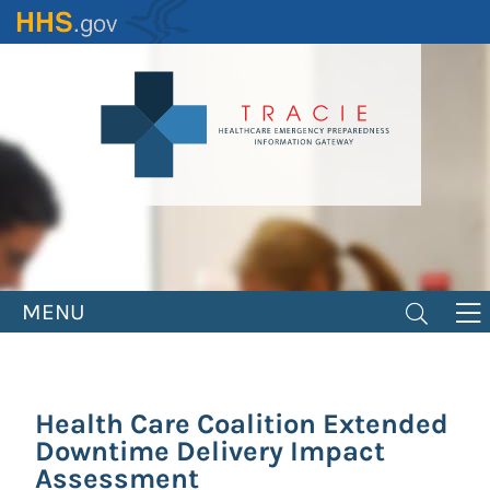
Skip
to
main
content
MENU
Health Care Coalition Extended
Downtime Delivery Impact
Assessment