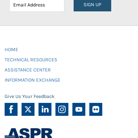
SIGN UP
HOME
TECHNICAL RESOURCES
ASSISTANCE CENTER
INFORMATION EXCHANGE
Give Us Your Feedback