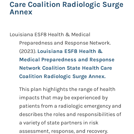
Care Coalition Radiologic Surge
Annex
Louisiana ESF8 Health & Medical
Preparedness and Response Network.
(2023).
Louisiana ESF8 Health &
Medical Preparedness and Response
Network Coalition State Health Care
Coalition Radiologic Surge Annex.
This plan highlights the range of health
impacts that may be experienced by
patients from a radiologic emergency and
describes the roles and responsibilities of
a variety of state partners in risk
assessment, response, and recovery.