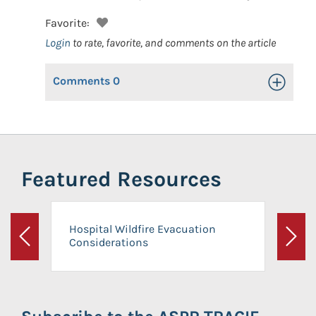
Favorite:
Login
to rate, favorite, and comments on the article
Comments
0
Toggle Op
Featured Resources
Hospital Wildfire Evacuation
Considerations
Previous
Next