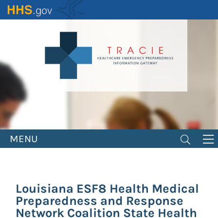
Skip
to
main
content
MENU
Louisiana ESF8 Health Medical
Preparedness and Response
Network Coalition State Health