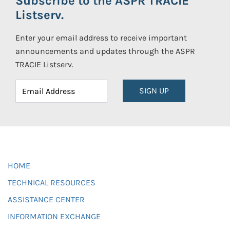
Subscribe to the ASPR TRACIE
Listserv.
Enter your email address to receive important
announcements and updates through the ASPR
TRACIE Listserv.
SIGN UP
HOME
TECHNICAL RESOURCES
ASSISTANCE CENTER
INFORMATION EXCHANGE