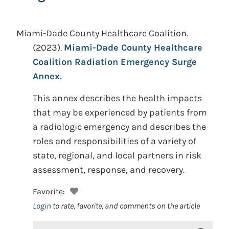
Miami-Dade County Healthcare Coalition.
(2023).
Miami-Dade County Healthcare
Coalition Radiation Emergency Surge
Annex.
This annex describes the health impacts
that may be experienced by patients from
a radiologic emergency and describes the
roles and responsibilities of a variety of
state, regional, and local partners in risk
assessment, response, and recovery.
Favorite:
Login
to rate, favorite, and comments on the article