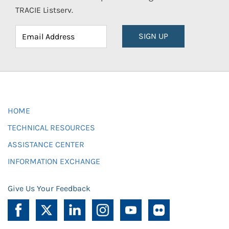
TRACIE Listserv.
SIGN UP
HOME
TECHNICAL RESOURCES
ASSISTANCE CENTER
INFORMATION EXCHANGE
Give Us Your Feedback