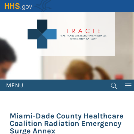
Skip
to
main
content
MENU
Miami-Dade County Healthcare
Coalition Radiation Emergency
Surge Annex