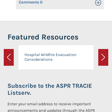
Comments
0
Toggle Op
Featured Resources
Hospital Wildfire Evacuation
Considerations
Previous
Next
Subscribe to the ASPR TRACIE
Listserv.
Enter your email address to receive important
announcements and updates through the ASPR