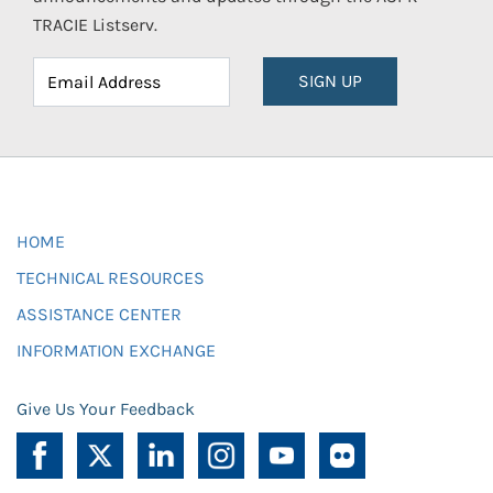
TRACIE Listserv.
SIGN UP
HOME
TECHNICAL RESOURCES
ASSISTANCE CENTER
INFORMATION EXCHANGE
Give Us Your Feedback