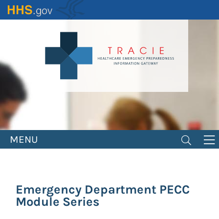
Skip
to
main
content
MENU
Emergency Department PECC
Module Series