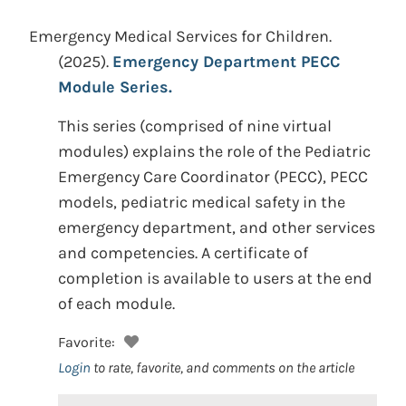
Emergency Medical Services for Children.
(2025).
Emergency Department PECC
Module Series.
This series (comprised of nine virtual
modules) explains the role of the Pediatric
Emergency Care Coordinator (PECC), PECC
models, pediatric medical safety in the
emergency department, and other services
and competencies. A certificate of
completion is available to users at the end
of each module.
Favorite:
Login
to rate, favorite, and comments on the article