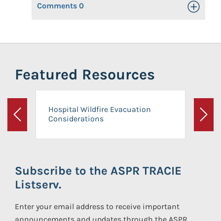
Comments
0
Toggle Op
Featured Resources
Hospital Wildfire Evacuation
Considerations
Previous
Next
Subscribe to the ASPR TRACIE
Listserv.
Enter your email address to receive important
announcements and updates through the ASPR