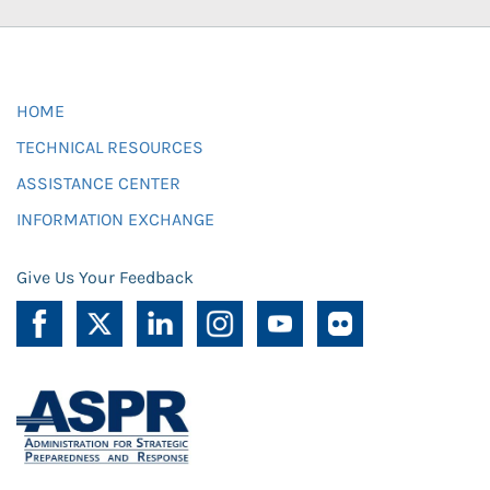
HOME
TECHNICAL RESOURCES
ASSISTANCE CENTER
INFORMATION EXCHANGE
Give Us Your Feedback