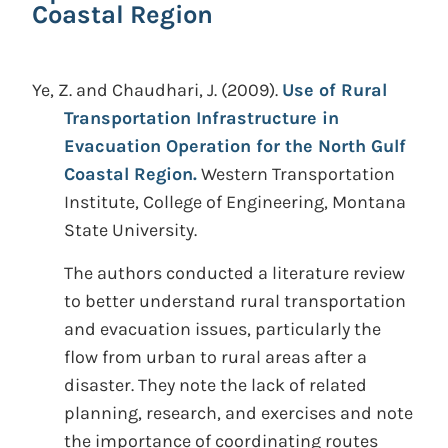
Coastal Region
Ye, Z. and Chaudhari, J.
(2009).
Use of Rural
Transportation Infrastructure in
Evacuation Operation for the North Gulf
Coastal Region.
Western Transportation
Institute, College of Engineering, Montana
State University.
The authors conducted a literature review
to better understand rural transportation
and evacuation issues, particularly the
flow from urban to rural areas after a
disaster. They note the lack of related
planning, research, and exercises and note
the importance of coordinating routes