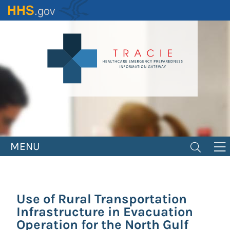
Skip
to
main
content
MENU
Use of Rural Transportation
Infrastructure in Evacuation
Operation for the North Gulf