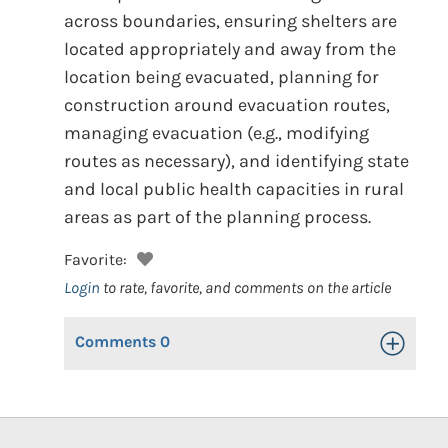
across boundaries, ensuring shelters are
located appropriately and away from the
location being evacuated, planning for
construction around evacuation routes,
managing evacuation (e.g., modifying
routes as necessary), and identifying state
and local public health capacities in rural
areas as part of the planning process.
Favorite:
Login
to rate, favorite, and comments on the article
Comments
0
Toggle Op