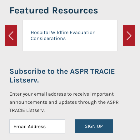
Featured Resources
Hospital Wildfire Evacuation
Considerations
Previous
Next
Subscribe to the ASPR TRACIE
Listserv.
Enter your email address to receive important
announcements and updates through the ASPR
TRACIE Listserv.
SIGN UP