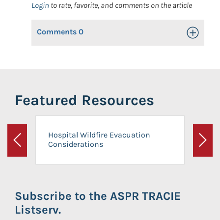
Login
to rate, favorite, and comments on the article
Comments
0
Toggle Op
Featured Resources
Hospital Wildfire Evacuation
Considerations
Previous
Next
Subscribe to the ASPR TRACIE
Listserv.