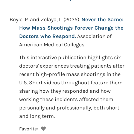
Boyle, P. and Zelaya, L.
(2025).
Never the Same:
How Mass Shootings Forever Change the
Doctors who Respond.
Association of
American Medical Colleges.
This interactive publication highlights six
doctors' experiences treating patients after
recent high-profile mass shootings in the
U.S. Short videos throughout feature them
sharing how they responded and how
working these incidents affected them
personally and professionally, both short
and long term.
Favorite: