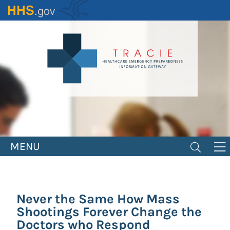
Skip
to
main
content
MENU
Never the Same How Mass
Shootings Forever Change the
Doctors who Respond