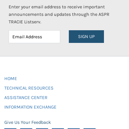
Enter your email address to receive important
announcements and updates through the ASPR
TRACIE Listserv.
SIGN UP
HOME
TECHNICAL RESOURCES
ASSISTANCE CENTER
INFORMATION EXCHANGE
Give Us Your Feedback