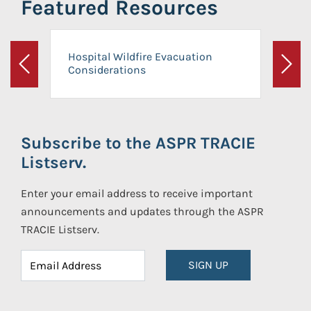
Featured Resources
Hospital Wildfire Evacuation
Considerations
Previous
Next
Subscribe to the ASPR TRACIE
Listserv.
Enter your email address to receive important
announcements and updates through the ASPR
TRACIE Listserv.
SIGN UP