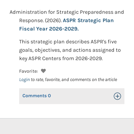
Administration for Strategic Preparedness and
Response.
(2026).
ASPR Strategic Plan
Fiscal Year 2026-2029.
This strategic plan describes ASPR's five
goals, objectives, and actions assigned to
key ASPR Centers from 2026-2029.
Favorite:
Login
to rate, favorite, and comments on the article
Comments
0
Toggle Op