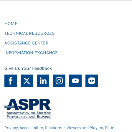
HOME
TECHNICAL RESOURCES
ASSISTANCE CENTER
INFORMATION EXCHANGE
Give Us Your Feedback
Privacy
,
Accessibility
,
Disclaimer
,
Viewers and Players
,
Plain