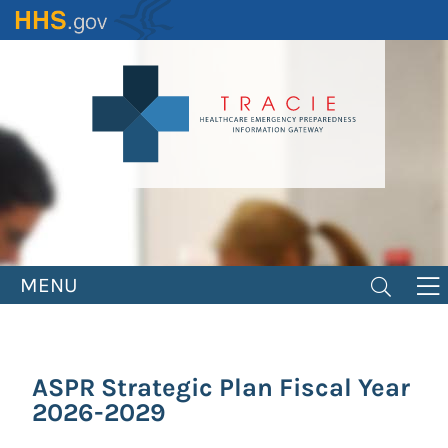
Skip
to
main
content
MENU
ASPR Strategic Plan Fiscal Year
2026-2029