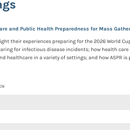
ngs
care and Public Health Preparedness for Mass Gather
hlight their experiences preparing for the 2026 World 
eparing for infectious disease incidents; how health car
nd healthcare in a variety of settings; and how ASPR is
cle