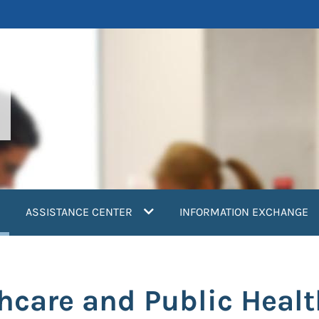
current)
ASSISTANCE CENTER
INFORMATION EXCHANGE
thcare and Public Heal