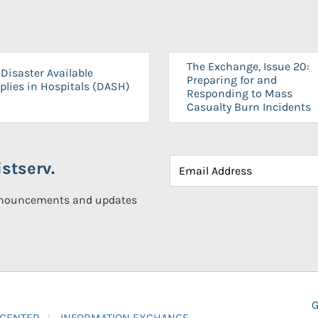
The Exchange, Issue 20:
Disaster Available
Preparing for and
plies in Hospitals (DASH)
Responding to Mass
Casualty Burn Incidents
stserv.
announcements and updates
G
 CENTER
INFORMATION EXCHANGE