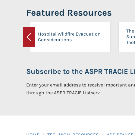
Featured Resources
The 
Hospital Wildfire Evacuation
Sup
Considerations
Previous
Tool
Subscribe to the ASPR TRACIE Li
Enter your email address to receive important 
through the ASPR TRACIE Listserv.
HOME
TECHNICAL RESOURCES
ASSISTANCE