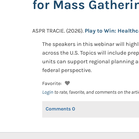
for Mass Gatheri
ASPR TRACIE.
(2026).
Play to Win: Health
The speakers in this webinar will hig
across the U.S. Topics will include pr
units can support regional planning a
federal perspective.
Favorite:
Login
to rate, favorite, and comments on the arti
Comments
0