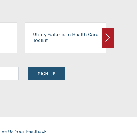
On-Ca
Utility Failures in Health Care
Facili
Toolkit
Next
Planni
SIGN UP
ive Us Your Feedback