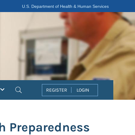
U.S. Department of Health & Human Services
Search
REGISTER
LOGIN
th Preparedness