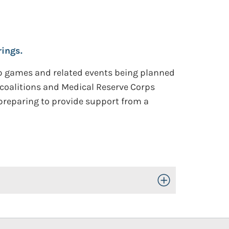
ings.
Cup games and related events being planned
e coalitions and Medical Reserve Corps
 preparing to provide support from a
Toggle Open/Close