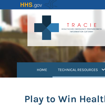
Skip
to
main
content
(
HOME
TECHNICAL RESOURCES
Play to Win Heal