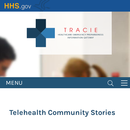
Skip
to
main
content
MENU
Telehealth Community Stories