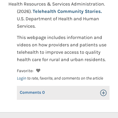
Health Resources & Services Administration.
(2026).
Telehealth Community Stories.
U.S. Department of Health and Human
Services.
This webpage includes information and
videos on how providers and patients use
telehealth to improve access to quality
health care for rural and urban residents.
Favorite:
Login
to rate, favorite, and comments on the article
Comments
0
Toggle Op