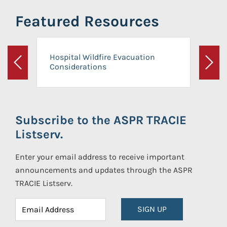
Featured Resources
Hospital Wildfire Evacuation
Considerations
Previous
Next
Subscribe to the ASPR TRACIE
Listserv.
Enter your email address to receive important
announcements and updates through the ASPR
TRACIE Listserv.
SIGN UP