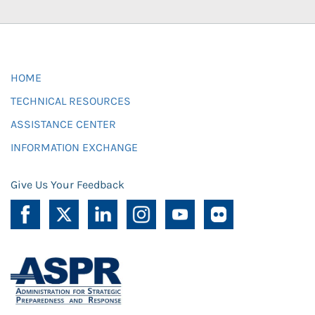
HOME
TECHNICAL RESOURCES
ASSISTANCE CENTER
INFORMATION EXCHANGE
Give Us Your Feedback