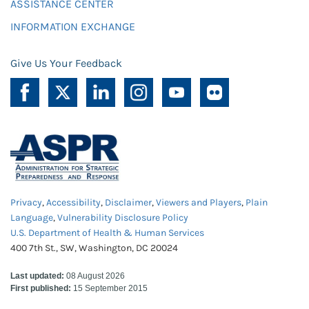
ASSISTANCE CENTER
INFORMATION EXCHANGE
Give Us Your Feedback
Privacy
,
Accessibility
,
Disclaimer
,
Viewers and Players
,
Plain
Language
,
Vulnerability Disclosure Policy
U.S. Department of Health & Human Services
400 7th St., SW, Washington, DC 20024
Last updated:
08 August 2026
First published:
15 September 2015