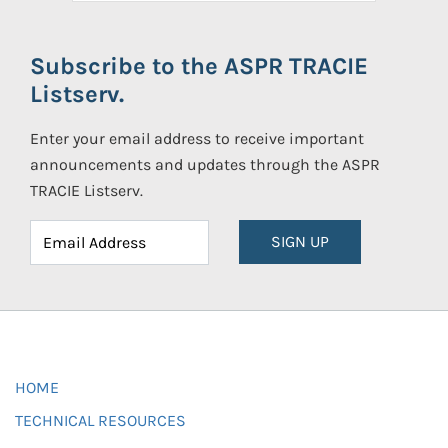
Subscribe to the ASPR TRACIE
Listserv.
Enter your email address to receive important
announcements and updates through the ASPR
TRACIE Listserv.
SIGN UP
HOME
TECHNICAL RESOURCES