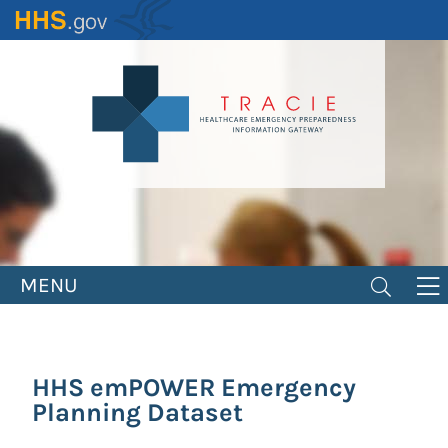
Skip
to
main
content
MENU
HHS emPOWER Emergency
Planning Dataset