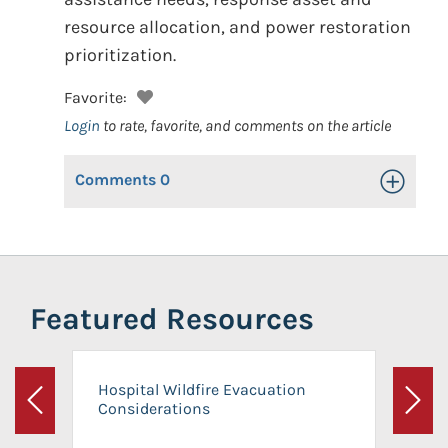
resource allocation, and power restoration
prioritization.
Favorite:
Login
to rate, favorite, and comments on the article
Comments
0
Toggle Op
Featured Resources
Hospital Wildfire Evacuation
Considerations
Previous
Next