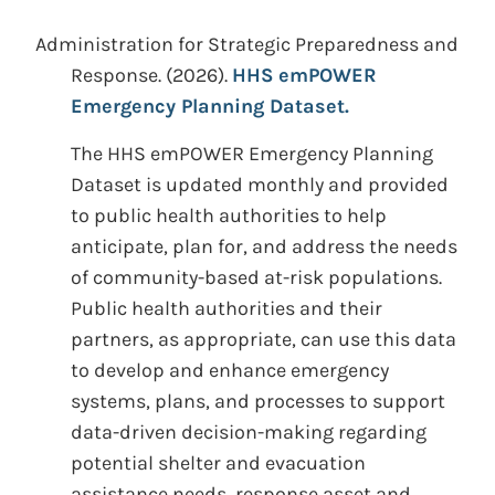
Administration for Strategic Preparedness and
Response.
(2026).
HHS emPOWER
Emergency Planning Dataset.
The HHS emPOWER Emergency Planning
Dataset is updated monthly and provided
to public health authorities to help
anticipate, plan for, and address the needs
of community-based at-risk populations.
Public health authorities and their
partners, as appropriate, can use this data
to develop and enhance emergency
systems, plans, and processes to support
data-driven decision-making regarding
potential shelter and evacuation
assistance needs, response asset and