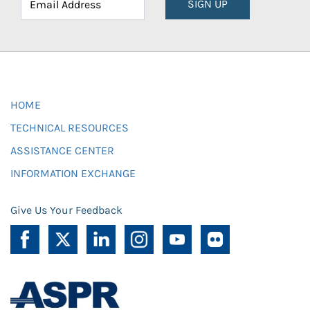
SIGN UP
HOME
TECHNICAL RESOURCES
ASSISTANCE CENTER
INFORMATION EXCHANGE
Give Us Your Feedback