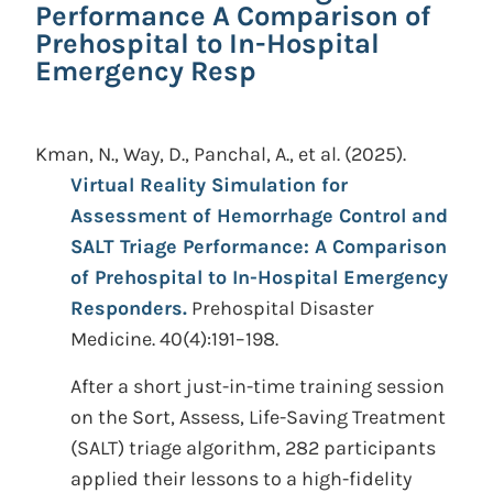
Performance A Comparison of
Prehospital to In-Hospital
Emergency Resp
Kman, N., Way, D., Panchal, A., et al.
(2025).
Virtual Reality Simulation for
Assessment of Hemorrhage Control and
SALT Triage Performance: A Comparison
of Prehospital to In-Hospital Emergency
Responders.
Prehospital Disaster
Medicine. 40(4):191–198.
After a short just-in-time training session
on the Sort, Assess, Life-Saving Treatment
(SALT) triage algorithm, 282 participants
applied their lessons to a high-fidelity