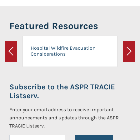
Featured Resources
Hospital Wildfire Evacuation
Considerations
Previous
Next
Subscribe to the ASPR TRACIE
Listserv.
Enter your email address to receive important
announcements and updates through the ASPR
TRACIE Listserv.