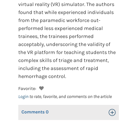
virtual reality (VR) simulator. The authors
found that while experienced individuals
from the paramedic workforce out-
performed less experienced medical
trainees, the trainees performed
acceptably, underscoring the validity of
the VR platform for teaching students the
complex skills of triage and treatment,
including the assessment of rapid
hemorrhage control.
Favorite:
Login
to rate, favorite, and comments on the article
Comments
0
Toggle Op