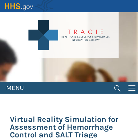
Skip
to
main
content
MENU
Virtual Reality Simulation for
Assessment of Hemorrhage
Control and SALT Triage