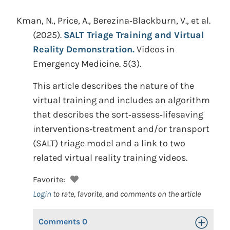
Kman, N., Price, A., Berezina‐Blackburn, V., et al.
(2025).
SALT Triage Training and Virtual
Reality Demonstration.
Videos in
Emergency Medicine. 5(3).
This article describes the nature of the
virtual training and includes an algorithm
that describes the sort‐assess‐lifesaving
interventions‐treatment and/or transport
(SALT) triage model and a link to two
related virtual reality training videos.
Favorite:
Login
to rate, favorite, and comments on the article
Comments
0
Toggle Op