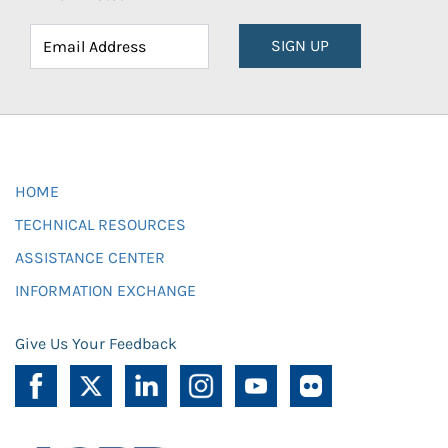
SIGN UP
HOME
TECHNICAL RESOURCES
ASSISTANCE CENTER
INFORMATION EXCHANGE
Give Us Your Feedback