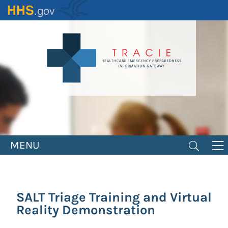
Skip
to
main
content
MENU
SALT Triage Training and Virtual
Reality Demonstration