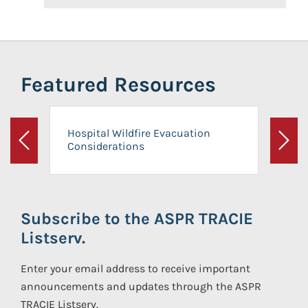
Featured Resources
Hospital Wildfire Evacuation
Considerations
Previous
Next
Subscribe to the ASPR TRACIE
Listserv.
Enter your email address to receive important
announcements and updates through the ASPR
TRACIE Listserv.