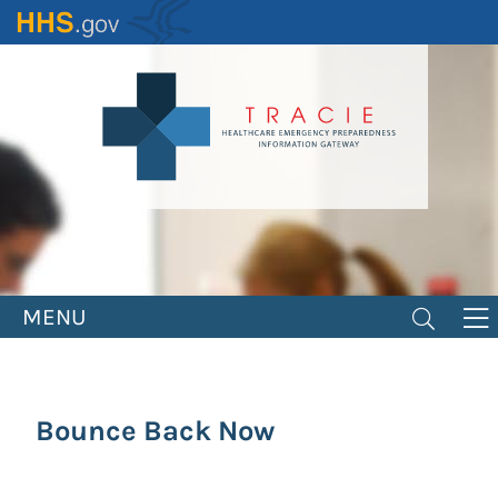
Skip
to
main
content
MENU
Bounce Back Now