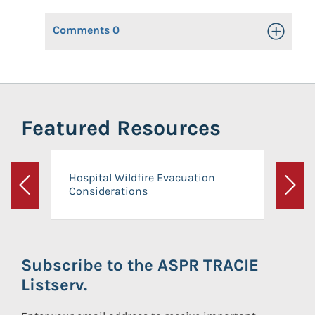
Comments
0
Toggle Op
Featured Resources
Hospital Wildfire Evacuation
Considerations
Previous
Next
Subscribe to the ASPR TRACIE
Listserv.