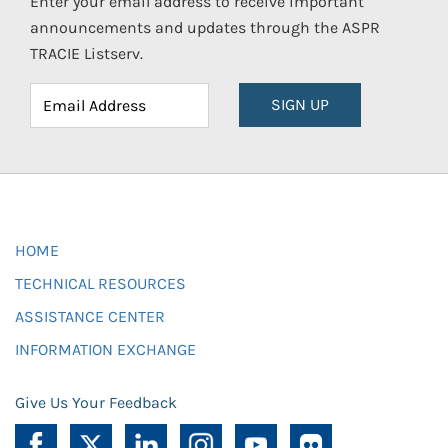
Enter your email address to receive important
announcements and updates through the ASPR
TRACIE Listserv.
SIGN UP
HOME
TECHNICAL RESOURCES
ASSISTANCE CENTER
INFORMATION EXCHANGE
Give Us Your Feedback