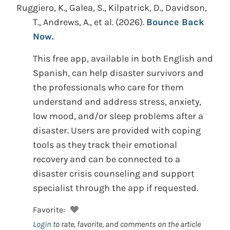
Ruggiero, K., Galea, S., Kilpatrick, D., Davidson,
T., Andrews, A., et al.
(2026).
Bounce Back
Now.
This free app, available in both English and
Spanish, can help disaster survivors and
the professionals who care for them
understand and address stress, anxiety,
low mood, and/or sleep problems after a
disaster. Users are provided with coping
tools as they track their emotional
recovery and can be connected to a
disaster crisis counseling and support
specialist through the app if requested.
Favorite:
Login
to rate, favorite, and comments on the article