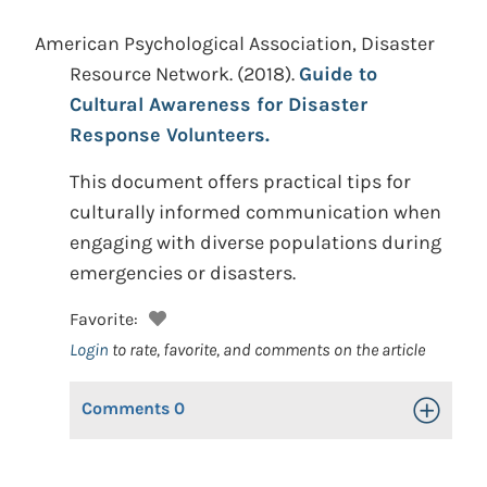
American Psychological Association, Disaster
Resource Network.
(2018).
Guide to
Cultural Awareness for Disaster
Response Volunteers.
This document offers practical tips for
culturally informed communication when
engaging with diverse populations during
emergencies or disasters.
Favorite:
Login
to rate, favorite, and comments on the article
Comments
0
Toggle Op