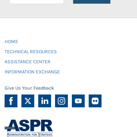
HOME
TECHNICAL RESOURCES
ASSISTANCE CENTER
INFORMATION EXCHANGE
Give Us Your Feedback