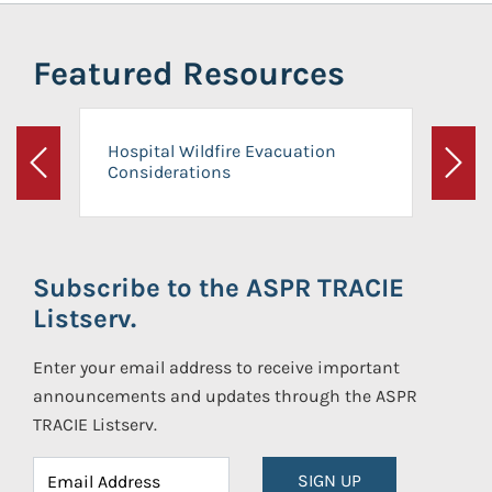
Featured Resources
Hospital Wildfire Evacuation
Considerations
Previous
Next
Subscribe to the ASPR TRACIE
Listserv.
Enter your email address to receive important
announcements and updates through the ASPR
TRACIE Listserv.
SIGN UP