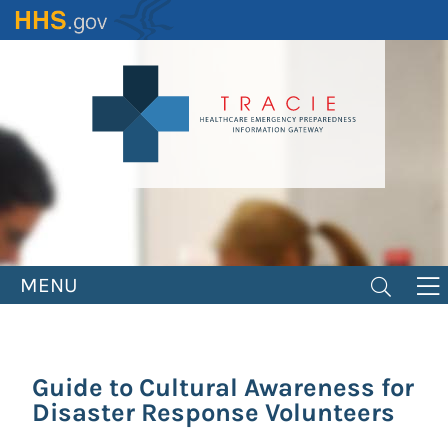
Skip
to
main
content
MENU
Guide to Cultural Awareness for
Disaster Response Volunteers