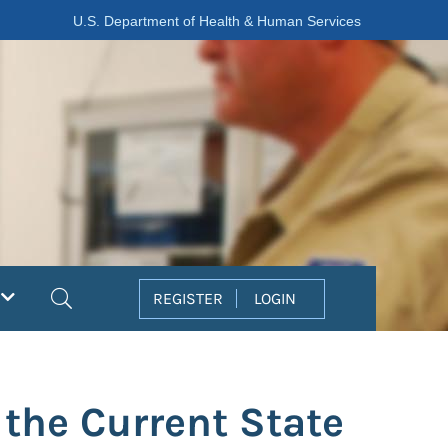
U.S. Department of Health & Human Services
Search
REGISTER
LOGIN
the Current State