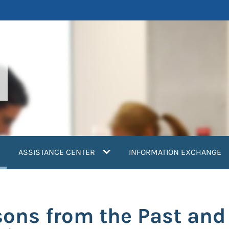
current)
ASSISTANCE CENTER
INFORMATION EXCHANGE
sons from the Past and 