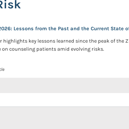
Risk
2026: Lessons from the Past and the Current State o
r highlights key lessons learned since the peak of the
 on counseling patients amid evolving risks.
cle