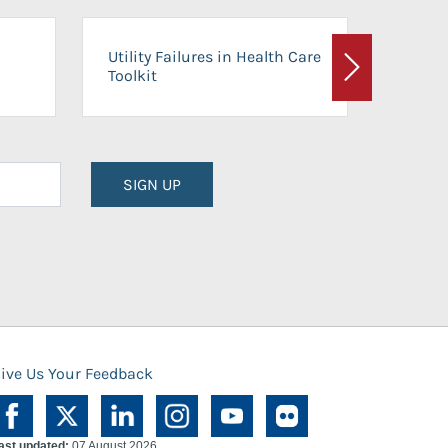
On-Ca
Utility Failures in Health Care
Facili
Toolkit
Next
Planni
SIGN UP
ive Us Your Feedback
ast updated:
07 August 2026