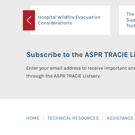
The 
Hospital Wildfire Evacuation
Sup
Considerations
Previous
Tool
Subscribe to the ASPR TRACIE Li
Enter your email address to receive important 
through the ASPR TRACIE Listserv.
HOME
TECHNICAL RESOURCES
ASSISTANCE