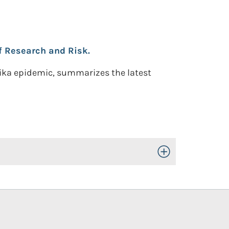
f Research and Risk.
 Zika epidemic, summarizes the latest
Toggle Open/Close