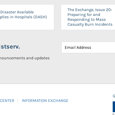
The Exchange, Issue 20:
Disaster Available
Preparing for and
plies in Hospitals (DASH)
Responding to Mass
Casualty Burn Incidents
stserv.
announcements and updates
G
 CENTER
INFORMATION EXCHANGE
L