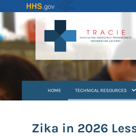
Skip
to
main
content
(
HOME
TECHNICAL RESOURCES
Zika in 2026 Les