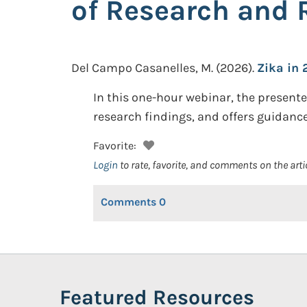
of Research and 
Del Campo Casanelles, M.
(2026).
Zika in 
In this one-hour webinar, the presente
research findings, and offers guidance
Favorite:
Login
to rate, favorite, and comments on the arti
Comments
0
Featured Resources