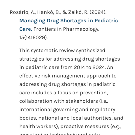
Rosário, A., Hankó, B., & Zelkó, R.
(2024).
Managing Drug Shortages in Pediatric
Care.
Frontiers in Pharmacology.
15(1416029).
This systematic review synthesized
strategies for addressing drug shortages
in pediatric care from 2014 to 2024. An
effective risk management approach to
addressing drug shortages in pediatric
care includes a focus on prevention,
collaboration with stakeholders (i.e.,
international governing and regulatory
bodies, national and local authorities, and
health workers), proactive measures (e.g.,
investing in technology and data