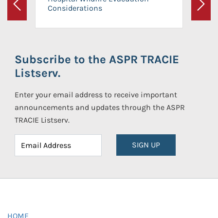
Considerations
Previous
Next
Subscribe to the ASPR TRACIE
Listserv.
Enter your email address to receive important
announcements and updates through the ASPR
TRACIE Listserv.
SIGN UP
HOME