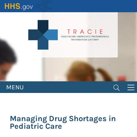
Skip
to
main
content
MENU
Managing Drug Shortages in
Pediatric Care