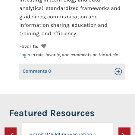
analytics), standardized frameworks and
guidelines, communication and
information sharing, education and
training, and efficiency.
Favorite:
Login
to rate, favorite, and comments on the article
Comments
0
Toggle Op
Featured Resources
Hospital Wildfire Evacuation