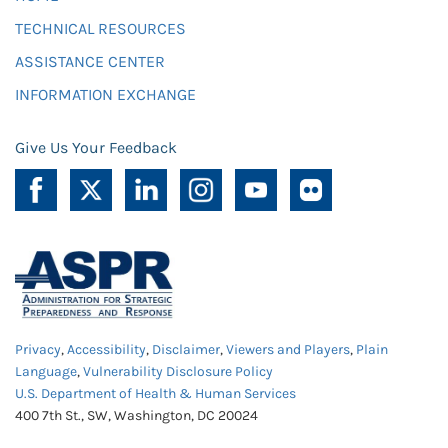
TECHNICAL RESOURCES
ASSISTANCE CENTER
INFORMATION EXCHANGE
Give Us Your Feedback
Privacy
,
Accessibility
,
Disclaimer
,
Viewers and Players
,
Plain
Language
,
Vulnerability Disclosure Policy
U.S. Department of Health & Human Services
400 7th St., SW, Washington, DC 20024