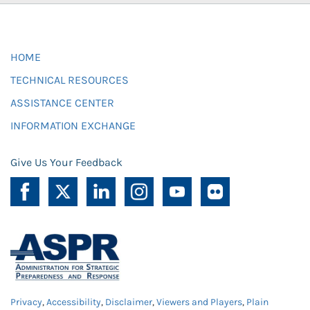
HOME
TECHNICAL RESOURCES
ASSISTANCE CENTER
INFORMATION EXCHANGE
Give Us Your Feedback
Privacy
,
Accessibility
,
Disclaimer
,
Viewers and Players
,
Plain