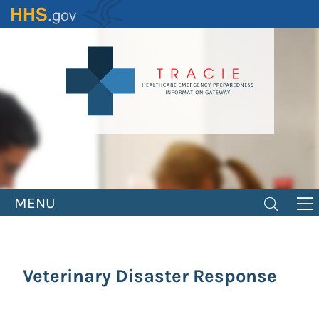
Skip
to
main
content
MENU
Veterinary Disaster Response