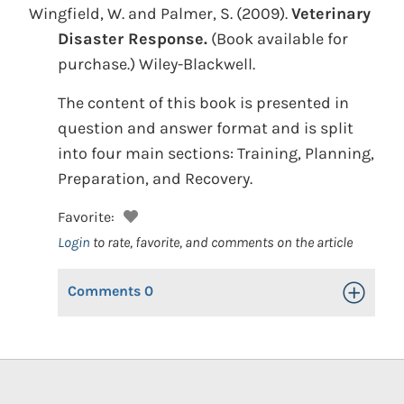
Wingfield, W. and Palmer, S.
(2009).
Veterinary
Disaster Response.
(Book available for
purchase.)
Wiley-Blackwell.
The content of this book is presented in
question and answer format and is split
into four main sections: Training, Planning,
Preparation, and Recovery.
Favorite:
Login
to rate, favorite, and comments on the article
Comments
0
Toggle Op