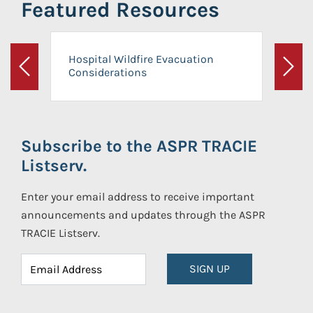
Featured Resources
Hospital Wildfire Evacuation
Considerations
Previous
Next
Subscribe to the ASPR TRACIE
Listserv.
Enter your email address to receive important
announcements and updates through the ASPR
TRACIE Listserv.
SIGN UP