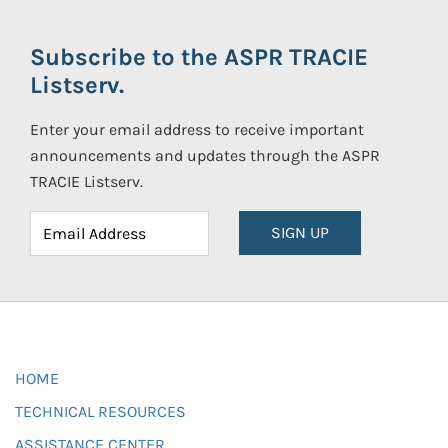
Subscribe to the ASPR TRACIE
Listserv.
Enter your email address to receive important
announcements and updates through the ASPR
TRACIE Listserv.
SIGN UP
HOME
TECHNICAL RESOURCES
ASSISTANCE CENTER