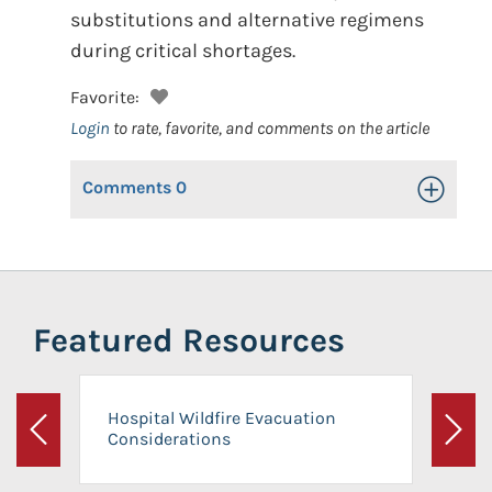
substitutions and alternative regimens
during critical shortages.
Favorite:
Login
to rate, favorite, and comments on the article
Comments
0
Toggle Op
Featured Resources
Hospital Wildfire Evacuation
Considerations
Previous
Next