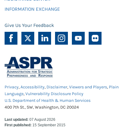
INFORMATION EXCHANGE
Give Us Your Feedback
Privacy
,
Accessibility
,
Disclaimer
,
Viewers and Players
,
Plain
Language
,
Vulnerability Disclosure Policy
U.S. Department of Health & Human Services
400 7th St., SW, Washington, DC 20024
Last updated:
07 August 2026
First published:
15 September 2015