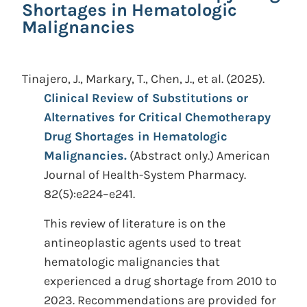
Shortages in Hematologic
Malignancies
Tinajero, J., Markary, T., Chen, J., et al.
(2025).
Clinical Review of Substitutions or
Alternatives for Critical Chemotherapy
Drug Shortages in Hematologic
Malignancies.
(Abstract only.)
American
Journal of Health-System Pharmacy.
82(5):e224–e241.
This review of literature is on the
antineoplastic agents used to treat
hematologic malignancies that
experienced a drug shortage from 2010 to
2023. Recommendations are provided for