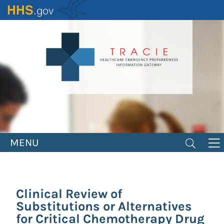
Skip
to
main
content
MENU
Clinical Review of
Substitutions or Alternatives
for Critical Chemotherapy Drug