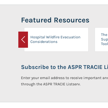
Featured Resources
The 
Hospital Wildfire Evacuation
Sup
Considerations
Previous
Tool
Subscribe to the ASPR TRACIE Li
Enter your email address to receive important 
through the ASPR TRACIE Listserv.