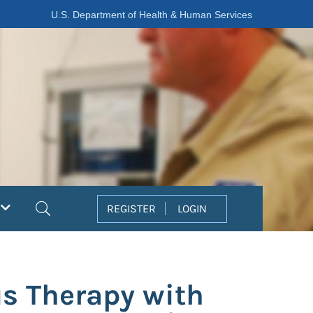
U.S. Department of Health & Human Services
Search
REGISTER
LOGIN
us Therapy with