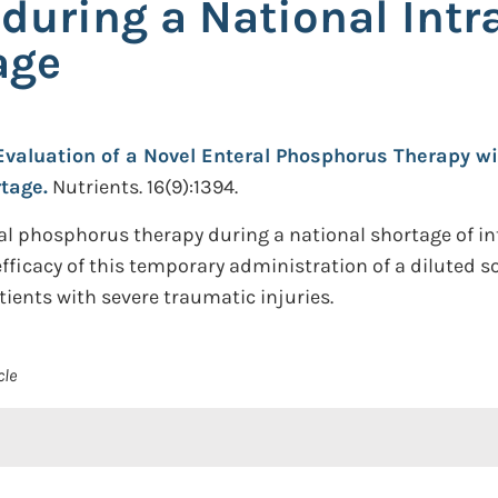
n during a National In
age
Evaluation of a Novel Enteral Phosphorus Therapy wi
tage.
Nutrients. 16(9):1394.
eral phosphorus therapy during a national shortage of
fficacy of this temporary administration of a diluted so
ients with severe traumatic injuries.
cle