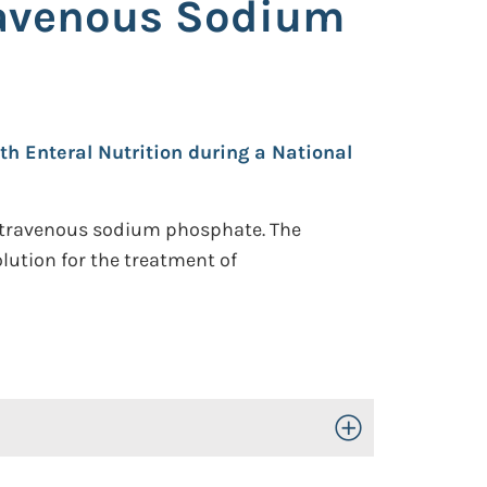
travenous Sodium
th Enteral Nutrition during a National
 intravenous sodium phosphate. The
lution for the treatment of
Toggle Open/Close