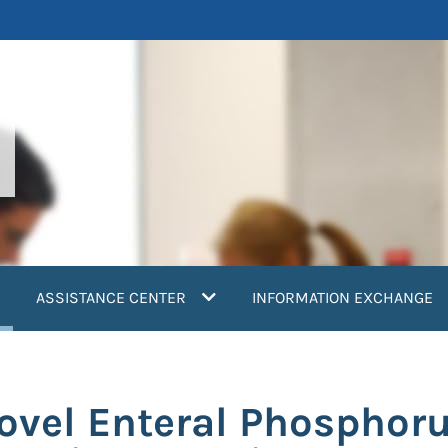
current)
ASSISTANCE CENTER
INFORMATION EXCHANGE
Novel Enteral Phosphor