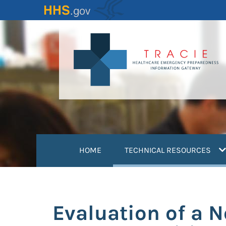
Skip
to
main
content
(
HOME
TECHNICAL RESOURCES
Evaluation of a 