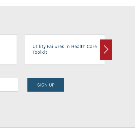
On-Ca
Utility Failures in Health Care
Facili
Toolkit
Next
Planni
SIGN UP