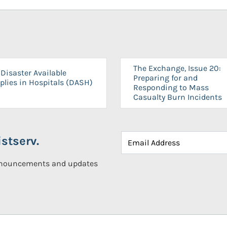
The Exchange, Issue 20:
Disaster Available
Preparing for and
plies in Hospitals (DASH)
Responding to Mass
Casualty Burn Incidents
stserv.
announcements and updates