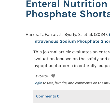
Enteral Nutritio
Phosphate Short
Harris, T., Farrar, J. , Byerly, S., et al.
(2024).
Intravenous Sodium Phosphate Shor
This journal article evaluates an ent
evaluation focused on the safety and e
hypophosphatemia in enterally fed pat
Favorite:
Login
to rate, favorite, and comments on the arti
Comments
0