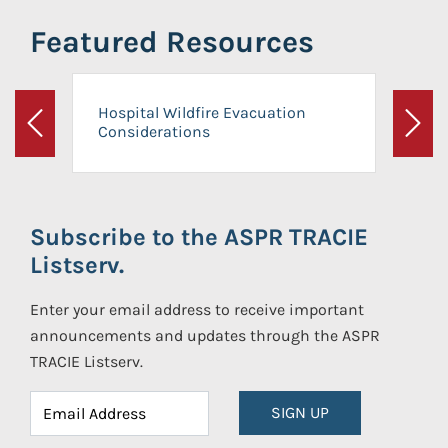
Featured Resources
Hospital Wildfire Evacuation
Considerations
Previous
Next
Subscribe to the ASPR TRACIE
Listserv.
Enter your email address to receive important
announcements and updates through the ASPR
TRACIE Listserv.
SIGN UP