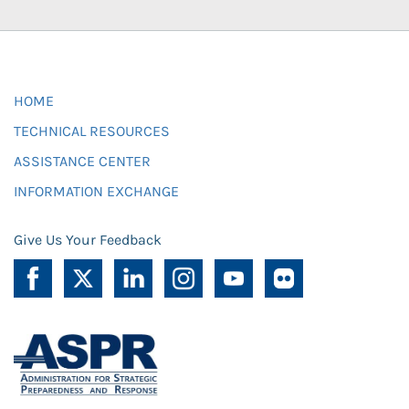
HOME
TECHNICAL RESOURCES
ASSISTANCE CENTER
INFORMATION EXCHANGE
Give Us Your Feedback