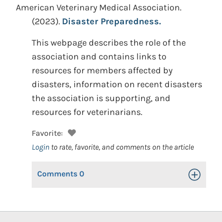
American Veterinary Medical Association.
(2023).
Disaster Preparedness.
This webpage describes the role of the
association and contains links to
resources for members affected by
disasters, information on recent disasters
the association is supporting, and
resources for veterinarians.
Favorite:
Login
to rate, favorite, and comments on the article
Comments
0
Toggle Op