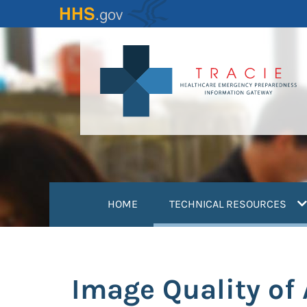
Skip
to
main
content
(
HOME
TECHNICAL RESOURCES
Image Quality of