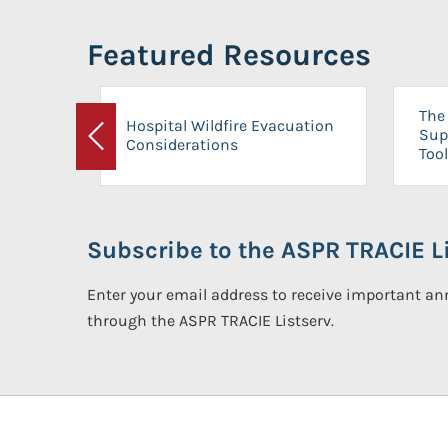
Featured Resources
The 
Hospital Wildfire Evacuation
Sup
Considerations
Previous
Tool
Subscribe to the ASPR TRACIE Li
Enter your email address to receive important 
through the ASPR TRACIE Listserv.