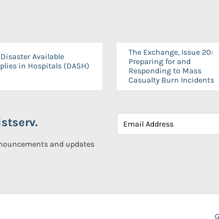
The Exchange, Issue 20:
Disaster Available
Preparing for and
plies in Hospitals (DASH)
Responding to Mass
Casualty Burn Incidents
stserv.
announcements and updates
G