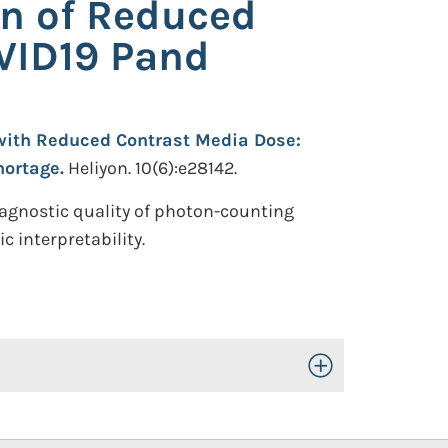
on of Reduced
OVID19 Pand
with Reduced Contrast Media Dose:
hortage.
Heliyon. 10(6):e28142.
iagnostic quality of photon-counting
 interpretability.
Toggle Open/Close