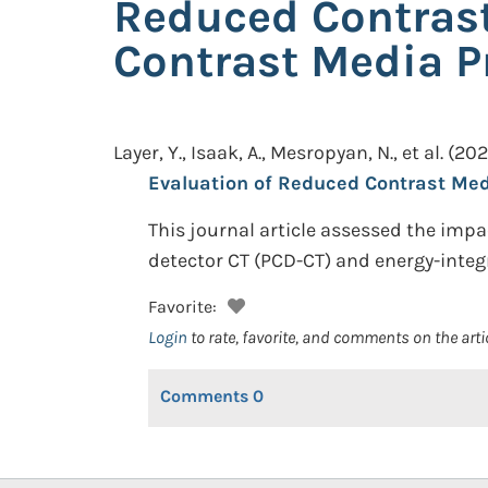
Reduced Contrast
Contrast Media P
Layer, Y., Isaak, A., Mesropyan, N., et al.
(202
Evaluation of Reduced Contrast Med
This journal article assessed the imp
detector CT (PCD-CT) and energy-integr
Favorite:
Login
to rate, favorite, and comments on the arti
Comments
0