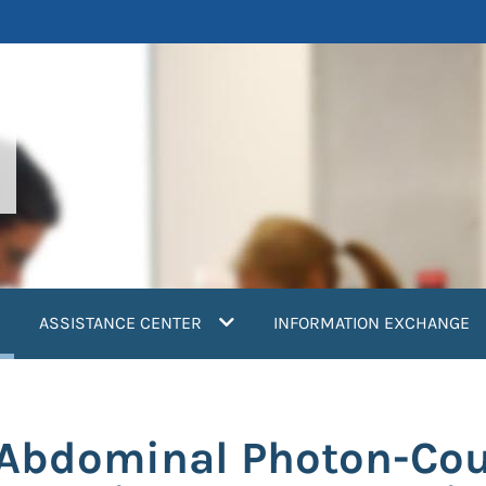
current)
ASSISTANCE CENTER
INFORMATION EXCHANGE
 Abdominal Photon-Cou