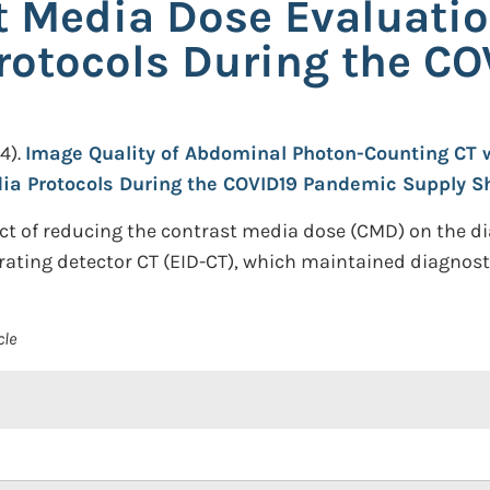
 Media Dose Evaluati
rotocols During the C
4).
Image Quality of Abdominal Photon-Counting CT 
ia Protocols During the COVID19 Pandemic Supply S
act of reducing the contrast media dose (CMD) on the d
ating detector CT (EID-CT), which maintained diagnostic
cle