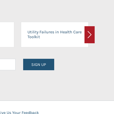
On-Ca
Utility Failures in Health Care
Facili
Toolkit
Next
Planni
SIGN UP
ive Us Your Feedback