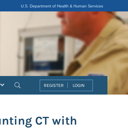
U.S. Department of Health & Human Services
Search
REGISTER
LOGIN
nting CT with