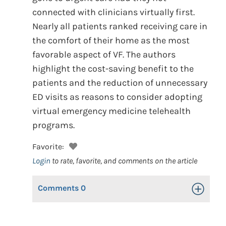
connected with clinicians virtually first.
Nearly all patients ranked receiving care in
the comfort of their home as the most
favorable aspect of VF. The authors
highlight the cost-saving benefit to the
patients and the reduction of unnecessary
ED visits as reasons to consider adopting
virtual emergency medicine telehealth
programs.
Favorite:
Login
to rate, favorite, and comments on the article
Comments
0
Toggle Op