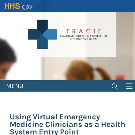
Skip
to
main
content
MENU
Using Virtual Emergency
Medicine Clinicians as a Health
System Entry Point