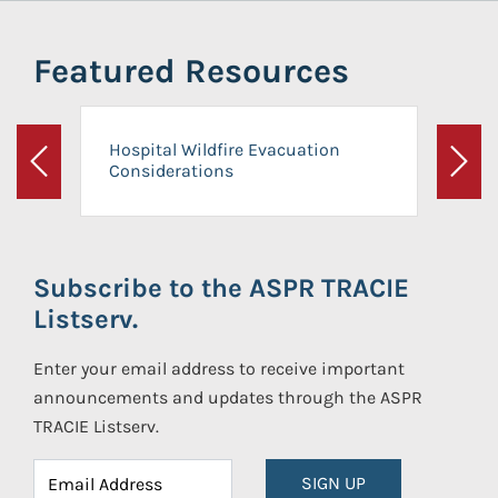
Featured Resources
Hospital Wildfire Evacuation
Considerations
Previous
Next
Subscribe to the ASPR TRACIE
Listserv.
Enter your email address to receive important
announcements and updates through the ASPR
TRACIE Listserv.
SIGN UP