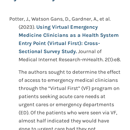
Potter, J., Watson Gans, D., Gardner, A., et al.
(2023).
Using Virtual Emergency
Medicine Clinicians as a Health System
Entry Point (Virtual First): Cross-
Sectional Survey Study.
Journal of
Medical Internet Research-mHealth. 2(1):e8.
The authors sought to determine the effect
of access to emergency medical clinicians
through the “Virtual First” (VF) program on
patients seeking acute care needs at
urgent cares or emergency departments
(ED). Of the patients who were seen via VF,
almost half indicated they would have
gone to urgent care had they not