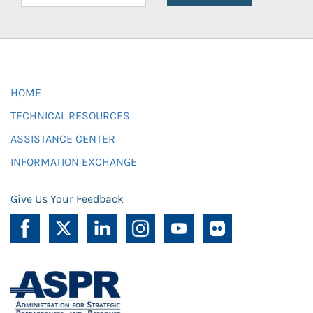
HOME
TECHNICAL RESOURCES
ASSISTANCE CENTER
INFORMATION EXCHANGE
Give Us Your Feedback