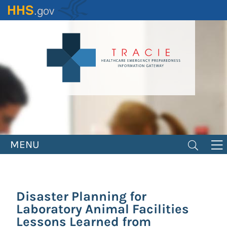
Skip
to
main
content
MENU
Disaster Planning for
Laboratory Animal Facilities
Lessons Learned from