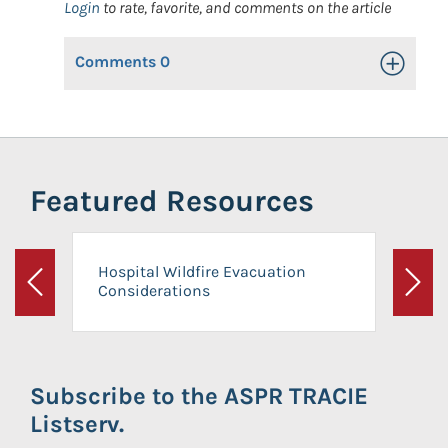
Login
to rate, favorite, and comments on the article
Comments
0
Toggle Op
Featured Resources
Hospital Wildfire Evacuation
Considerations
Previous
Next
Subscribe to the ASPR TRACIE
Listserv.