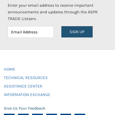
Enter your email address to receive important
announcements and updates through the ASPR
TRACIE Listserv.
SIGN UP
HOME
TECHNICAL RESOURCES
ASSISTANCE CENTER
INFORMATION EXCHANGE
Give Us Your Feedback