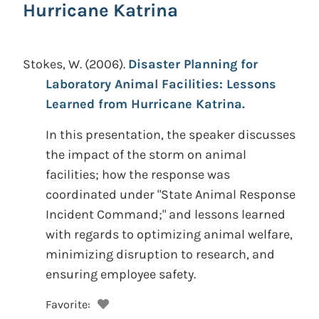
Hurricane Katrina
Stokes, W.
(2006).
Disaster Planning for
Laboratory Animal Facilities: Lessons
Learned from Hurricane Katrina.
In this presentation, the speaker discusses
the impact of the storm on animal
facilities; how the response was
coordinated under "State Animal Response
Incident Command;" and lessons learned
with regards to optimizing animal welfare,
minimizing disruption to research, and
ensuring employee safety.
Favorite: