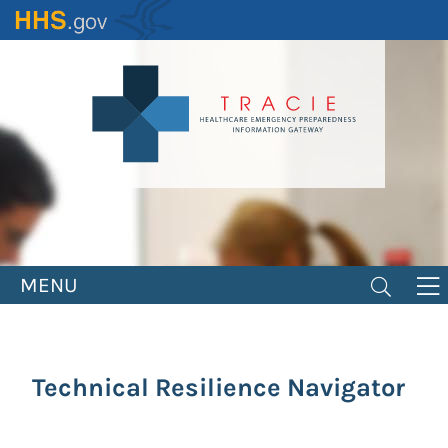
Skip
to
main
content
MENU
Technical Resilience Navigator