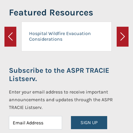
Featured Resources
Hospital Wildfire Evacuation
Considerations
Previous
Next
Subscribe to the ASPR TRACIE
Listserv.
Enter your email address to receive important
announcements and updates through the ASPR
TRACIE Listserv.
SIGN UP