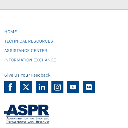
HOME
TECHNICAL RESOURCES
ASSISTANCE CENTER
INFORMATION EXCHANGE
Give Us Your Feedback