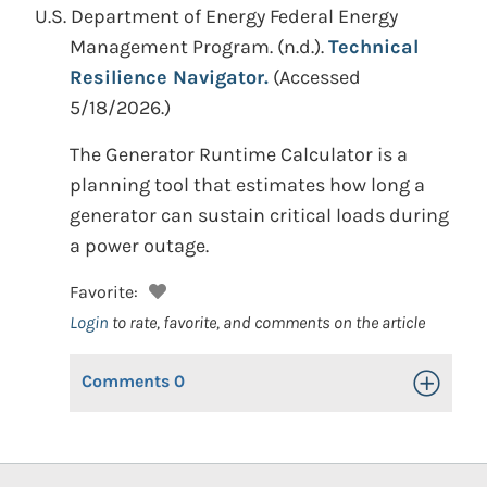
U.S. Department of Energy Federal Energy
Management Program.
(n.d.).
Technical
Resilience Navigator.
(Accessed
5/18/2026.)
The Generator Runtime Calculator is a
planning tool that estimates how long a
generator can sustain critical loads during
a power outage.
Favorite:
Login
to rate, favorite, and comments on the article
Comments
0
Toggle Op