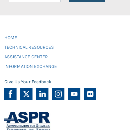
HOME
TECHNICAL RESOURCES
ASSISTANCE CENTER
INFORMATION EXCHANGE
Give Us Your Feedback