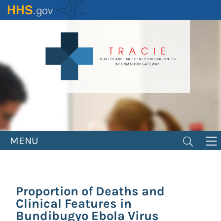
Skip
to
main
content
MENU
Proportion of Deaths and
Clinical Features in
Bundibugyo Ebola Virus