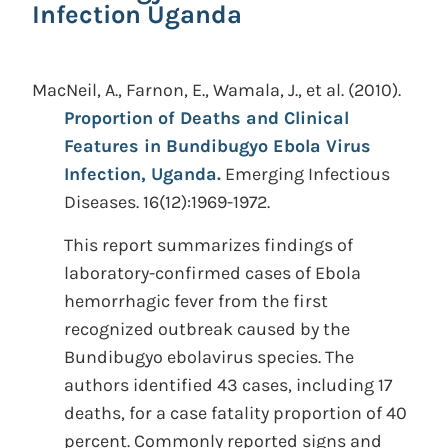
Infection Uganda
MacNeil, A., Farnon, E., Wamala, J., et al.
(2010).
Proportion of Deaths and Clinical
Features in Bundibugyo Ebola Virus
Infection, Uganda.
Emerging Infectious
Diseases. 16(12):1969-1972.
This report summarizes findings of
laboratory-confirmed cases of Ebola
hemorrhagic fever from the first
recognized outbreak caused by the
Bundibugyo ebolavirus species. The
authors identified 43 cases, including 17
deaths, for a case fatality proportion of 40
percent. Commonly reported signs and