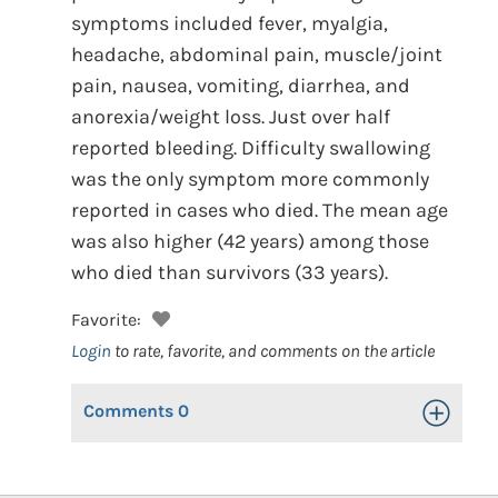
symptoms included fever, myalgia,
headache, abdominal pain, muscle/joint
pain, nausea, vomiting, diarrhea, and
anorexia/weight loss. Just over half
reported bleeding. Difficulty swallowing
was the only symptom more commonly
reported in cases who died. The mean age
was also higher (42 years) among those
who died than survivors (33 years).
Favorite:
Login
to rate, favorite, and comments on the article
Comments
0
Toggle Op