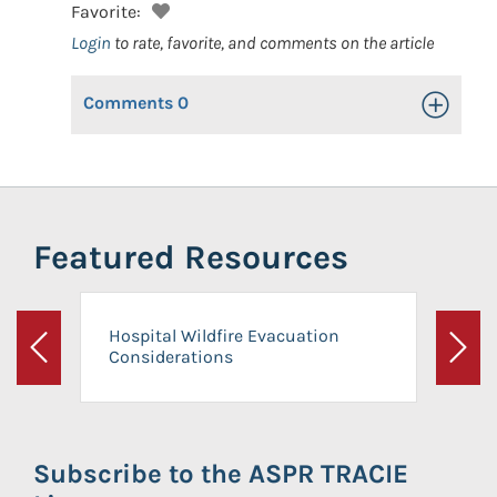
Favorite:
Login
to rate, favorite, and comments on the article
Comments
0
Toggle Op
Featured Resources
Hospital Wildfire Evacuation
Considerations
Previous
Next
Subscribe to the ASPR TRACIE