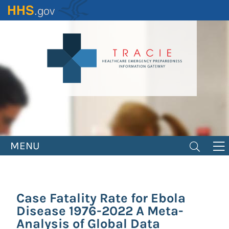
Skip
to
main
content
MENU
Case Fatality Rate for Ebola
Disease 1976-2022 A Meta-
Analysis of Global Data