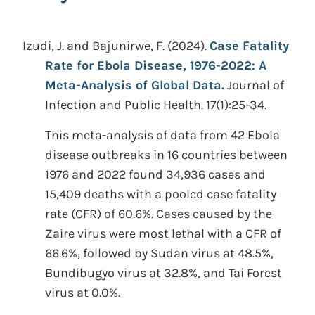
Izudi, J. and Bajunirwe, F.
(2024).
Case Fatality
Rate for Ebola Disease, 1976-2022: A
Meta-Analysis of Global Data.
Journal of
Infection and Public Health. 17(1):25-34.
This meta-analysis of data from 42 Ebola
disease outbreaks in 16 countries between
1976 and 2022 found 34,936 cases and
15,409 deaths with a pooled case fatality
rate (CFR) of 60.6%. Cases caused by the
Zaire virus were most lethal with a CFR of
66.6%, followed by Sudan virus at 48.5%,
Bundibugyo virus at 32.8%, and Tai Forest
virus at 0.0%.