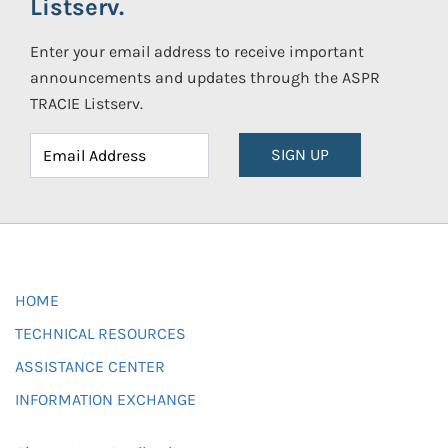
Listserv.
Enter your email address to receive important
announcements and updates through the ASPR
TRACIE Listserv.
SIGN UP
HOME
TECHNICAL RESOURCES
ASSISTANCE CENTER
INFORMATION EXCHANGE