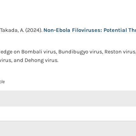
Takada, A.
(2024).
Non-Ebola Filoviruses: Potential Th
ge on Bombali virus, Bundibugyo virus, Reston virus, 
 virus, and Dehong virus.
cle