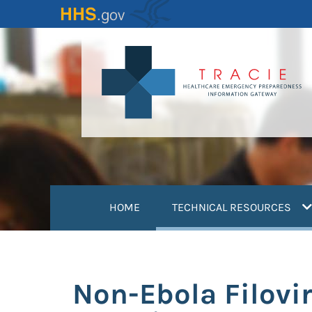
Skip
to
main
content
(
HOME
TECHNICAL RESOURCES
Non-Ebola Filovir