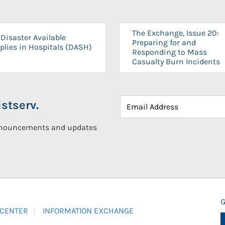
The Exchange, Issue 20:
Disaster Available
Preparing for and
plies in Hospitals (DASH)
Responding to Mass
Casualty Burn Incidents
stserv.
announcements and updates
G
 CENTER
INFORMATION EXCHANGE