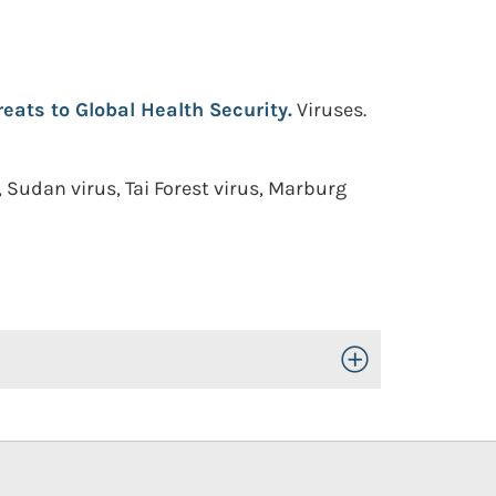
reats to Global Health Security.
Viruses.
Sudan virus, Tai Forest virus, Marburg
Toggle Open/Close