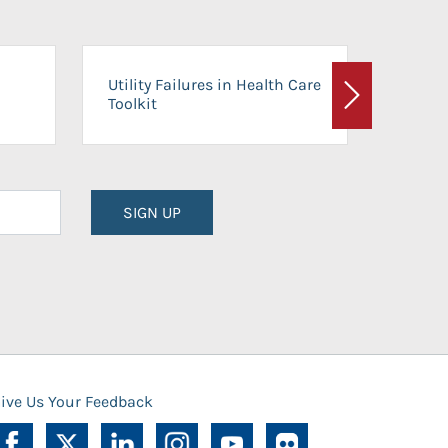
On-Ca
Utility Failures in Health Care
Facili
Toolkit
Next
Planni
SIGN UP
ive Us Your Feedback