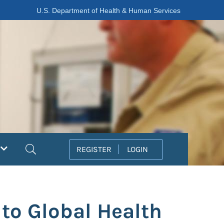
U.S. Department of Health & Human Services
Search
REGISTER
LOGIN
 to Global Health