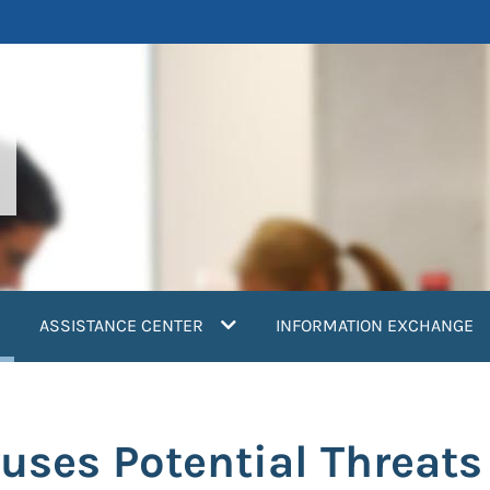
current)
ASSISTANCE CENTER
INFORMATION EXCHANGE
uses Potential Threats