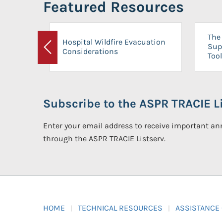
Featured Resources
The 
Hospital Wildfire Evacuation
Sup
Considerations
Previous
Tool
Subscribe to the ASPR TRACIE Li
Enter your email address to receive important 
through the ASPR TRACIE Listserv.
HOME
TECHNICAL RESOURCES
ASSISTANCE