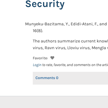
Security
Munyeku-Bazitama, Y., Edidi-Atani, F., and 
16(8).
The authors summarize current knowled
virus, Ravn virus, Lloviu virus, Mengla
Favorite:
Login
to rate, favorite, and comments on the arti
Comments
0