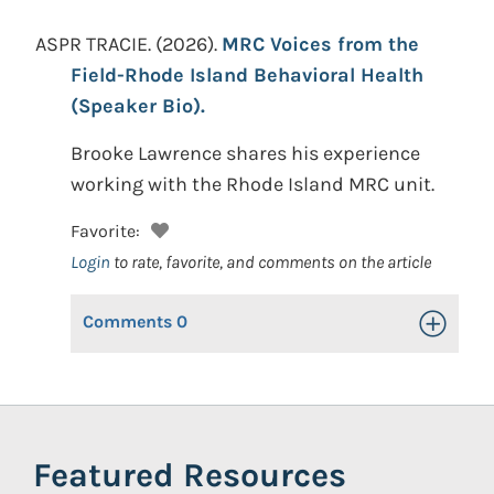
ASPR TRACIE.
(2026).
MRC Voices from the
Field-Rhode Island Behavioral Health
(Speaker Bio).
Brooke Lawrence shares his experience
working with the Rhode Island MRC unit.
Favorite:
Login
to rate, favorite, and comments on the article
Comments
0
Toggle Op
Featured Resources