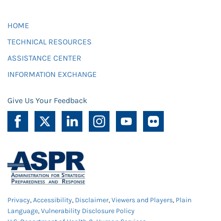
HOME
TECHNICAL RESOURCES
ASSISTANCE CENTER
INFORMATION EXCHANGE
Give Us Your Feedback
Privacy
,
Accessibility
,
Disclaimer
,
Viewers and Players
,
Plain
Language
,
Vulnerability Disclosure Policy