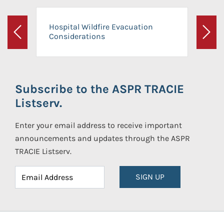
Hospital Wildfire Evacuation
Considerations
Previous
Next
Subscribe to the ASPR TRACIE
Listserv.
Enter your email address to receive important
announcements and updates through the ASPR
TRACIE Listserv.
SIGN UP