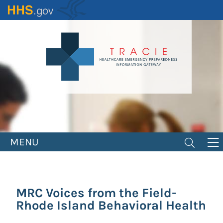
Skip
to
main
content
MENU
MRC Voices from the Field-
Rhode Island Behavioral Health