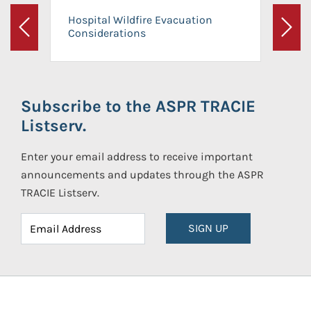
Hospital Wildfire Evacuation
Considerations
Previous
Next
Subscribe to the ASPR TRACIE
Listserv.
Enter your email address to receive important
announcements and updates through the ASPR
TRACIE Listserv.
SIGN UP