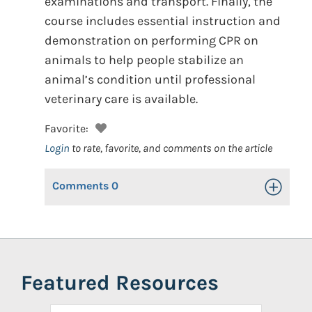
examinations and transport. Finally, the
course includes essential instruction and
demonstration on performing CPR on
animals to help people stabilize an
animal’s condition until professional
veterinary care is available.
Favorite:
Login
to rate, favorite, and comments on the article
Comments
0
Toggle Op
Featured Resources