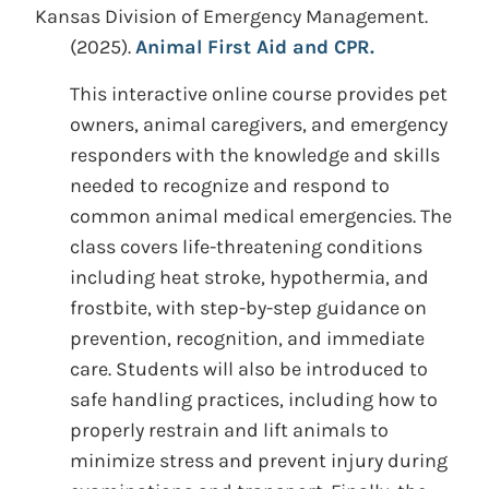
Kansas Division of Emergency Management.
(2025).
Animal First Aid and CPR.
This interactive online course provides pet
owners, animal caregivers, and emergency
responders with the knowledge and skills
needed to recognize and respond to
common animal medical emergencies. The
class covers life-threatening conditions
including heat stroke, hypothermia, and
frostbite, with step-by-step guidance on
prevention, recognition, and immediate
care. Students will also be introduced to
safe handling practices, including how to
properly restrain and lift animals to
minimize stress and prevent injury during