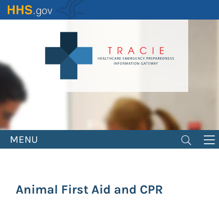
Skip
to
main
content
MENU
Animal First Aid and CPR