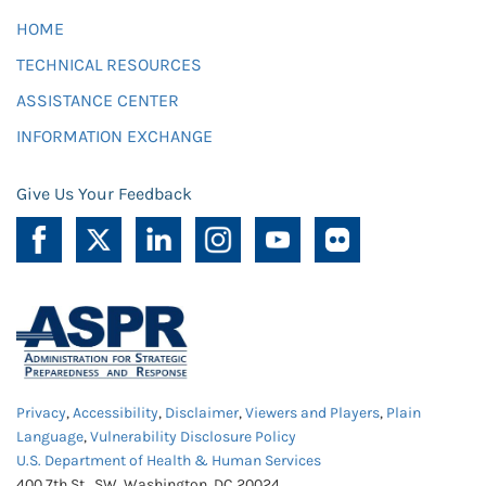
HOME
TECHNICAL RESOURCES
ASSISTANCE CENTER
INFORMATION EXCHANGE
Give Us Your Feedback
Privacy
,
Accessibility
,
Disclaimer
,
Viewers and Players
,
Plain
Language
,
Vulnerability Disclosure Policy
U.S. Department of Health & Human Services
400 7th St., SW, Washington, DC 20024