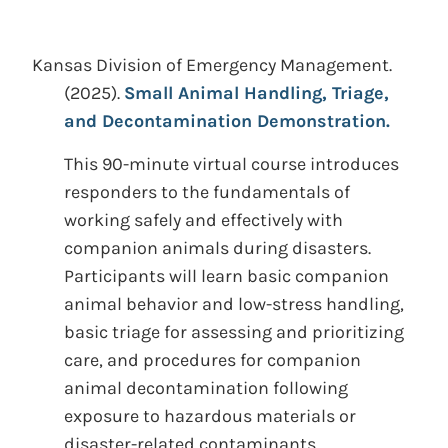
Kansas Division of Emergency Management.
(2025).
Small Animal Handling, Triage,
and Decontamination Demonstration.
This 90-minute virtual course introduces
responders to the fundamentals of
working safely and effectively with
companion animals during disasters.
Participants will learn basic companion
animal behavior and low-stress handling,
basic triage for assessing and prioritizing
care, and procedures for companion
animal decontamination following
exposure to hazardous materials or
disaster-related contaminants.