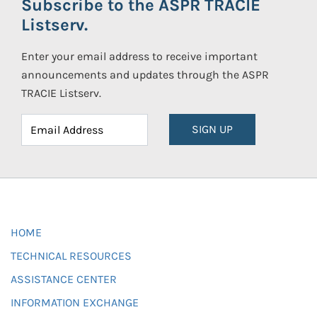
Subscribe to the ASPR TRACIE
Listserv.
Enter your email address to receive important
announcements and updates through the ASPR
TRACIE Listserv.
SIGN UP
HOME
TECHNICAL RESOURCES
ASSISTANCE CENTER
INFORMATION EXCHANGE