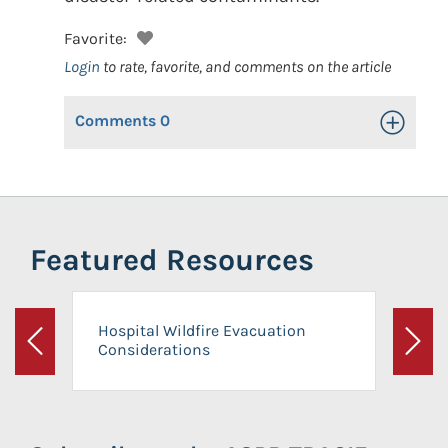
Favorite:
Login
to rate, favorite, and comments on the article
Comments
0
Toggle Op
Featured Resources
Hospital Wildfire Evacuation
Considerations
Previous
Next