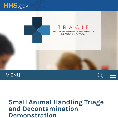
Skip
to
main
content
MENU
Small Animal Handling Triage
and Decontamination
Demonstration