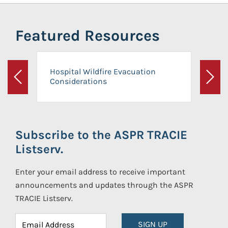
Featured Resources
Hospital Wildfire Evacuation
Considerations
Previous
Next
Subscribe to the ASPR TRACIE
Listserv.
Enter your email address to receive important
announcements and updates through the ASPR
TRACIE Listserv.
SIGN UP