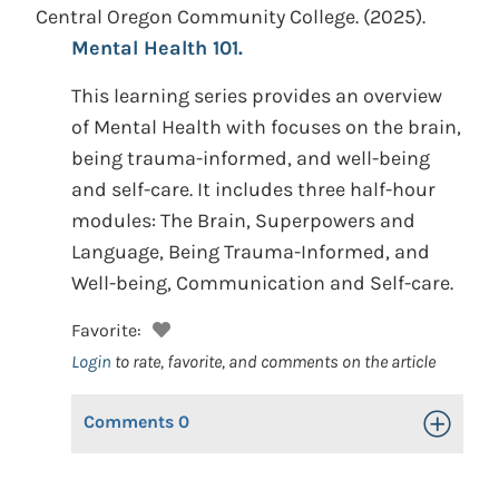
Central Oregon Community College.
(2025).
Mental Health 101.
This learning series provides an overview
of Mental Health with focuses on the brain,
being trauma-informed, and well-being
and self-care. It includes three half-hour
modules: The Brain, Superpowers and
Language, Being Trauma-Informed, and
Well-being, Communication and Self-care.
Favorite:
Login
to rate, favorite, and comments on the article
Comments
0
Toggle Op