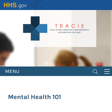
Skip
to
main
content
MENU
Mental Health 101