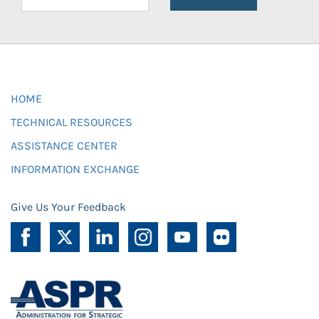
HOME
TECHNICAL RESOURCES
ASSISTANCE CENTER
INFORMATION EXCHANGE
Give Us Your Feedback