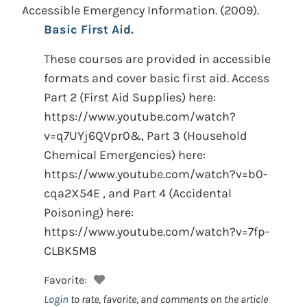
Accessible Emergency Information.
(2009).
Basic First Aid.
These courses are provided in accessible
formats and cover basic first aid. Access
Part 2 (First Aid Supplies) here:
https://www.youtube.com/watch?
v=q7UYj6QVpr0&, Part 3 (Household
Chemical Emergencies) here:
https://www.youtube.com/watch?v=b0-
cqa2X54E , and Part 4 (Accidental
Poisoning) here:
https://www.youtube.com/watch?v=7fp-
CLBK5M8
Favorite:
Login
to rate, favorite, and comments on the article