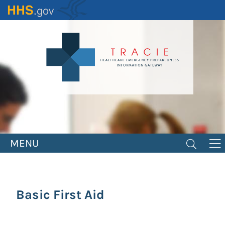
Skip
to
main
content
MENU
Basic First Aid