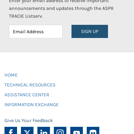
Enter your email address to receive important
announcements and updates through the ASPR
TRACIE Listserv.
SIGN UP
HOME
TECHNICAL RESOURCES
ASSISTANCE CENTER
INFORMATION EXCHANGE
Give Us Your Feedback