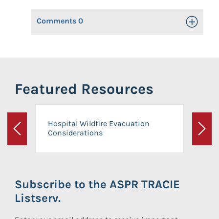
Comments
0
Toggle Op
Featured Resources
Hospital Wildfire Evacuation
Considerations
Previous
Next
Subscribe to the ASPR TRACIE
Listserv.