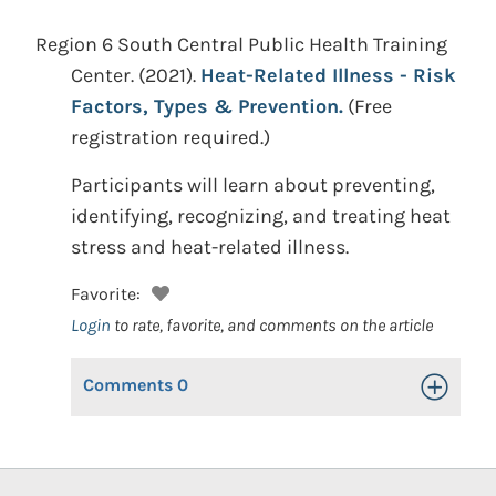
Region 6 South Central Public Health Training
Center.
(2021).
Heat-Related Illness - Risk
Factors, Types & Prevention.
(Free
registration required.)
Participants will learn about preventing,
identifying, recognizing, and treating heat
stress and heat-related illness.
Favorite:
Login
to rate, favorite, and comments on the article
Comments
0
Toggle Op