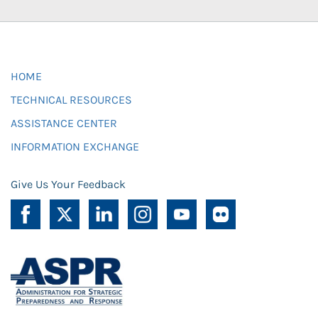
HOME
TECHNICAL RESOURCES
ASSISTANCE CENTER
INFORMATION EXCHANGE
Give Us Your Feedback