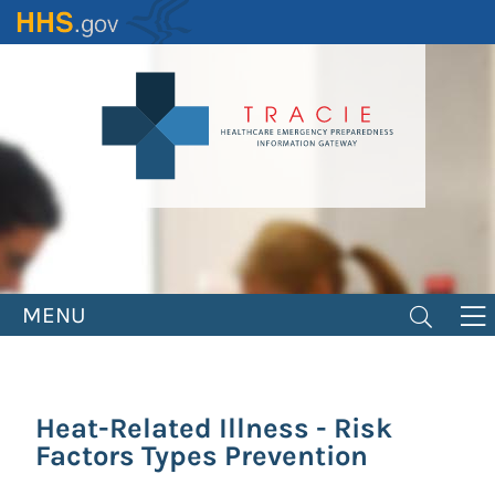
Skip
to
main
content
MENU
Heat-Related Illness - Risk
Factors Types Prevention