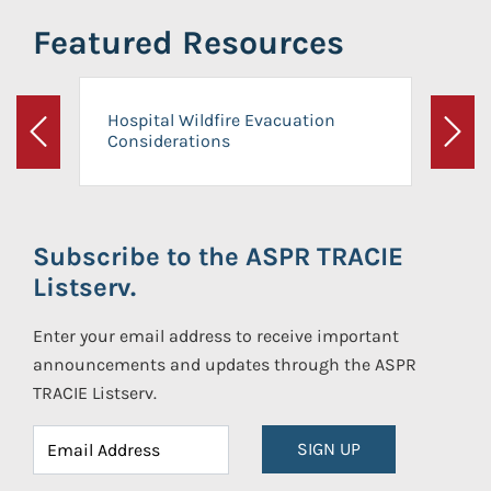
Featured Resources
Hospital Wildfire Evacuation
Considerations
Previous
Next
Subscribe to the ASPR TRACIE
Listserv.
Enter your email address to receive important
announcements and updates through the ASPR
TRACIE Listserv.
SIGN UP