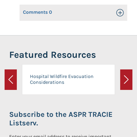
Comments
0
Toggle Op
Featured Resources
Hospital Wildfire Evacuation
Considerations
Previous
Next
Subscribe to the ASPR TRACIE
Listserv.
Enter your email address to receive important