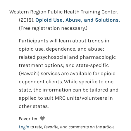
Western Region Public Health Training Center.
(2018).
Opioid Use, Abuse, and Solutions.
(Free registration necessary.)
Participants will learn about trends in
opioid use, dependence, and abuse;
related psychosocial and pharmacologic
treatment options; and state-specific
(Hawai’i) services are available for opioid
dependent clients. While specific to one
state, the information can be tailored and
applied to suit MRC units/volunteers in
other states.
Favorite:
Login
to rate, favorite, and comments on the article