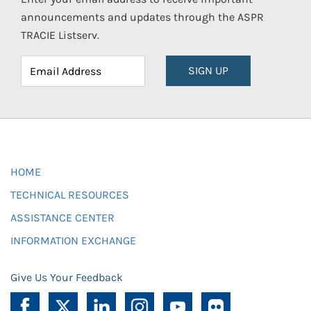
announcements and updates through the ASPR
TRACIE Listserv.
SIGN UP
HOME
TECHNICAL RESOURCES
ASSISTANCE CENTER
INFORMATION EXCHANGE
Give Us Your Feedback