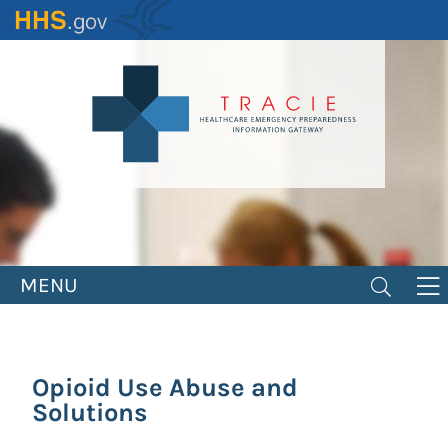
Skip
to
main
content
MENU
Opioid Use Abuse and
Solutions