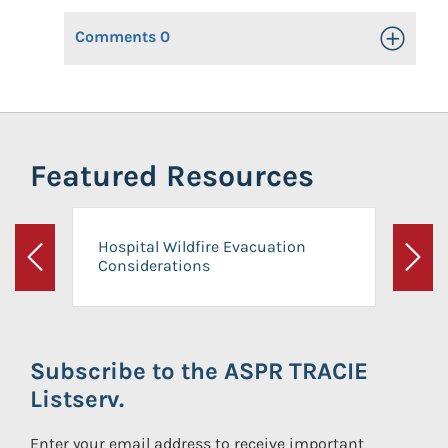
Comments
0
Toggle Op
Featured Resources
Hospital Wildfire Evacuation
Considerations
Previous
Next
Subscribe to the ASPR TRACIE
Listserv.
Enter your email address to receive important