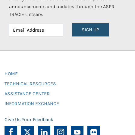
announcements and updates through the ASPR
TRACIE Listserv.
SIGN UP
HOME
TECHNICAL RESOURCES
ASSISTANCE CENTER
INFORMATION EXCHANGE
Give Us Your Feedback