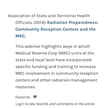
Association of State and Territorial Health
Officials.
(2014).
Radiation Preparedness:
Community Reception Centers and the
MRC.
This webinar highlights ways in which
Medical Reserve Corp (MRC) units at the
state and local level have incorporated
specific funding and training to increase
MRC involvement in community reception
centers and other radiation management
resources.
Favorite:
Login
to rate, favorite, and comments on the article