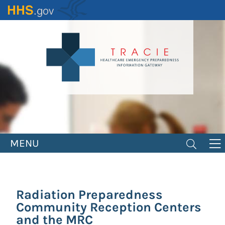
Skip
to
main
content
MENU
Radiation Preparedness
Community Reception Centers
and the MRC