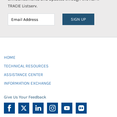
TRACIE Listserv.
SIGN UP
HOME
TECHNICAL RESOURCES
ASSISTANCE CENTER
INFORMATION EXCHANGE
Give Us Your Feedback