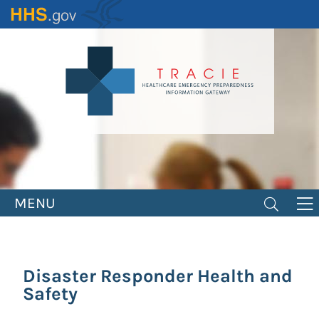
Skip
to
main
content
MENU
Disaster Responder Health and
Safety