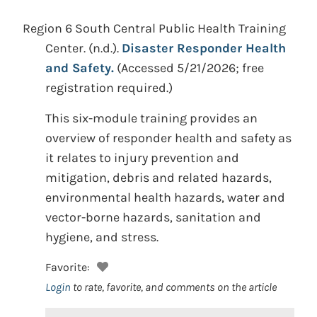
Region 6 South Central Public Health Training
Center.
(n.d.).
Disaster Responder Health
and Safety.
(Accessed 5/21/2026; free
registration required.)
This six-module training provides an
overview of responder health and safety as
it relates to injury prevention and
mitigation, debris and related hazards,
environmental health hazards, water and
vector-borne hazards, sanitation and
hygiene, and stress.
Favorite:
Login
to rate, favorite, and comments on the article