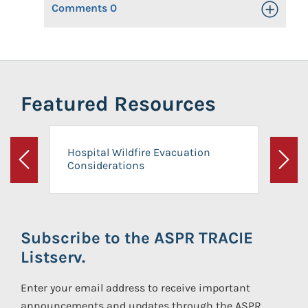
Comments
0
Toggle Op
Featured Resources
Hospital Wildfire Evacuation
Considerations
Previous
Next
Subscribe to the ASPR TRACIE
Listserv.
Enter your email address to receive important
announcements and updates through the ASPR