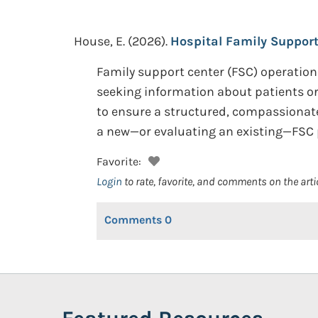
House, E.
(2026).
Hospital Family Support
Family support center (FSC) operation
seeking information about patients or 
to ensure a structured, compassionate
a new—or evaluating an existing—FSC 
Favorite:
Login
to rate, favorite, and comments on the arti
Comments
0