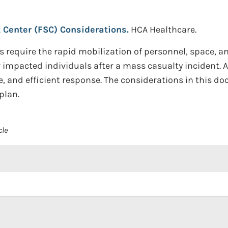
 Center (FSC) Considerations.
HCA Healthcare.
s require the rapid mobilization of personnel, space, a
impacted individuals after a mass casualty incident. A
, and efficient response. The considerations in this d
plan.
cle