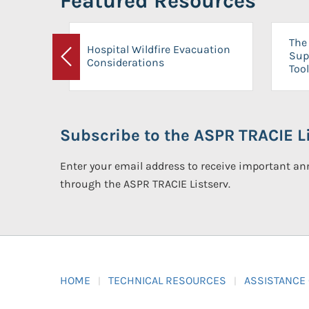
Featured Resources
The 
Hospital Wildfire Evacuation
Sup
Considerations
Previous
Tool
Subscribe to the ASPR TRACIE Li
Enter your email address to receive important 
through the ASPR TRACIE Listserv.
HOME
TECHNICAL RESOURCES
ASSISTANCE