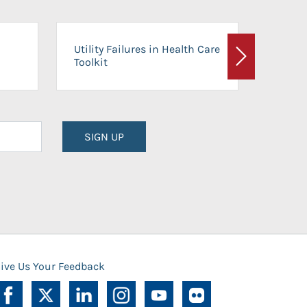
On-Ca
Utility Failures in Health Care
Facili
Toolkit
Next
Planni
SIGN UP
ive Us Your Feedback