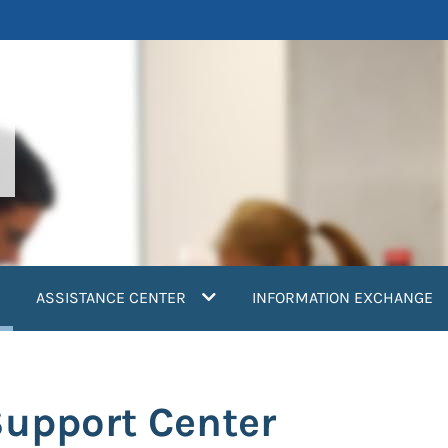
current)
ASSISTANCE CENTER
INFORMATION EXCHANGE
Support Center