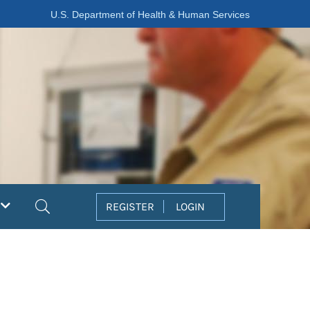
U.S. Department of Health & Human Services
Search
REGISTER
LOGIN