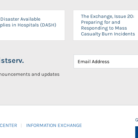
The Exchange, Issue 20:
Disaster Available
Preparing for and
plies in Hospitals (DASH)
Responding to Mass
Casualty Burn Incidents
stserv.
announcements and updates
G
 CENTER
INFORMATION EXCHANGE