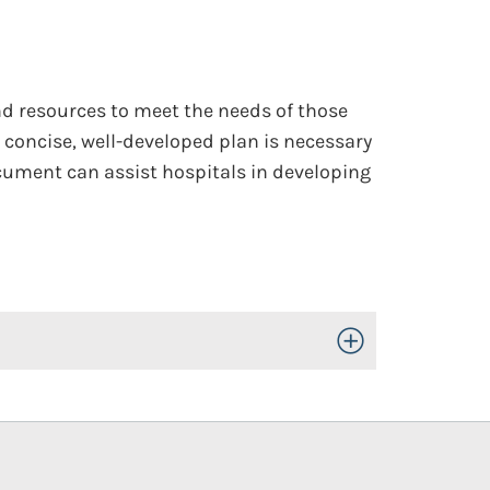
nd resources to meet the needs of those
 concise, well-developed plan is necessary
ocument can assist hospitals in developing
Toggle Open/Close