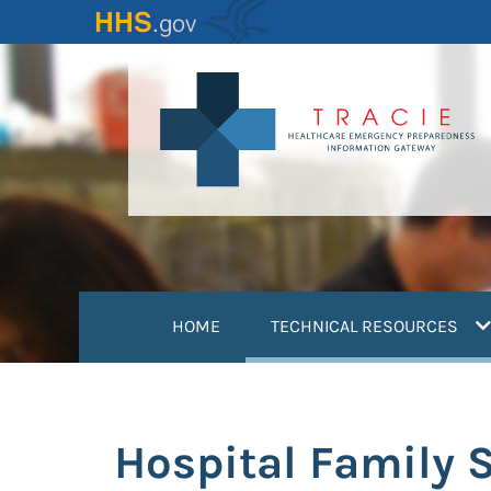
Skip
to
main
content
(
HOME
TECHNICAL RESOURCES
Hospital Family 