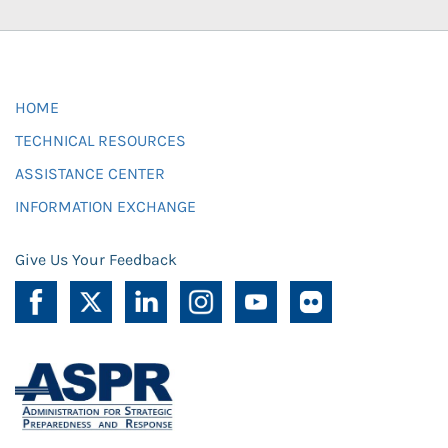
HOME
TECHNICAL RESOURCES
ASSISTANCE CENTER
INFORMATION EXCHANGE
Give Us Your Feedback