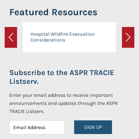
Featured Resources
Hospital Wildfire Evacuation
Considerations
Previous
Next
Subscribe to the ASPR TRACIE
Listserv.
Enter your email address to receive important
announcements and updates through the ASPR
TRACIE Listserv.
SIGN UP