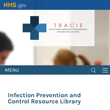
Skip
to
main
content
MENU
Infection Prevention and
Control Resource Library