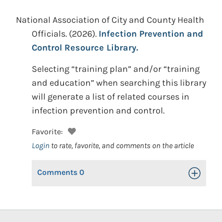
National Association of City and County Health
Officials.
(2026).
Infection Prevention and
Control Resource Library.
Selecting “training plan” and/or “training
and education” when searching this library
will generate a list of related courses in
infection prevention and control.
Favorite:
Login
to rate, favorite, and comments on the article
Comments
0
Toggle Op