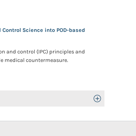
d Control Science into POD-based
on and control (IPC) principles and
ble medical countermeasure.
Toggle Open/Close