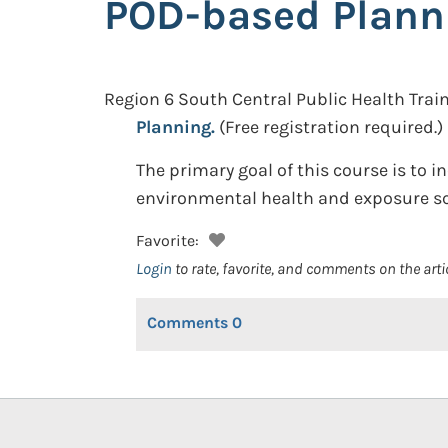
POD-based Plann
Region 6 South Central Public Health Train
Planning.
(Free registration required.)
The primary goal of this course is to 
environmental health and exposure sc
Favorite:
Login
to rate, favorite, and comments on the arti
Comments
0