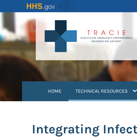
Skip
to
main
content
(
HOME
TECHNICAL RESOURCES
Integrating Infec