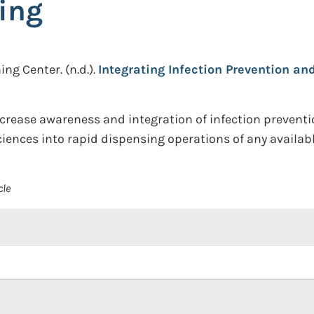
ing
ing Center.
(n.d.).
Integrating Infection Prevention an
increase awareness and integration of infection preventi
iences into rapid dispensing operations of any availa
cle