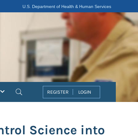
U.S. Department of Health & Human Services
Search
REGISTER
LOGIN
ntrol Science into