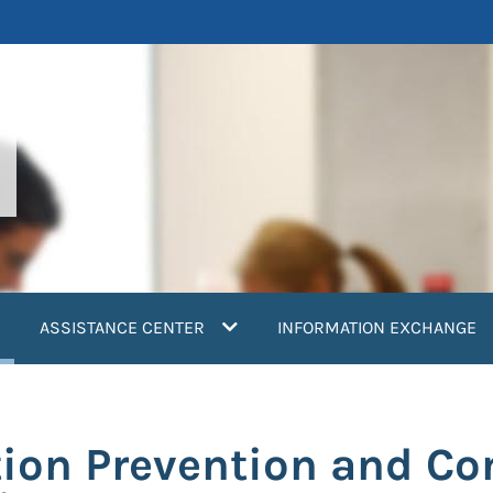
current)
ASSISTANCE CENTER
INFORMATION EXCHANGE
tion Prevention and Co