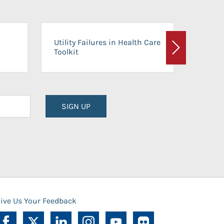
On-Ca
Utility Failures in Health Care
Facili
Toolkit
Next
Planni
SIGN UP
ive Us Your Feedback