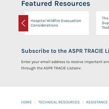
Featured Resources
The 
Hospital Wildfire Evacuation
Sup
Considerations
Previous
Tool
Subscribe to the ASPR TRACIE Li
Enter your email address to receive important 
through the ASPR TRACIE Listserv.
HOME
TECHNICAL RESOURCES
ASSISTANCE