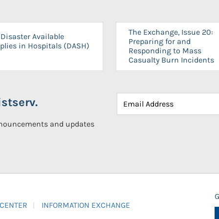
The Exchange, Issue 20:
Disaster Available
Preparing for and
plies in Hospitals (DASH)
Responding to Mass
Casualty Burn Incidents
stserv.
announcements and updates
G
 CENTER
INFORMATION EXCHANGE